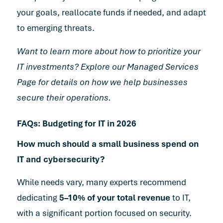
your goals, reallocate funds if needed, and adapt
to emerging threats.
Want to learn more about how to prioritize your
IT investments? Explore our
Managed Services
Page
for details on how we help businesses
secure their operations.
FAQs: Budgeting for IT in 2026
How much should a small business spend on
IT and cybersecurity?
While needs vary, many experts recommend
dedicating
5–10% of your total revenue
to IT,
with a significant portion focused on security.