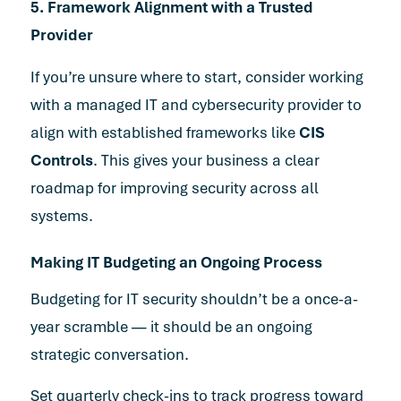
5. Framework Alignment with a Trusted
Provider
If you’re unsure where to start, consider working
with a managed IT and cybersecurity provider to
align with established frameworks like
CIS
Controls
. This gives your business a clear
roadmap for improving security across all
systems.
Making IT Budgeting an Ongoing Process
Budgeting for IT security shouldn’t be a once-a-
year scramble — it should be an ongoing
strategic conversation.
Set quarterly check-ins to track progress toward