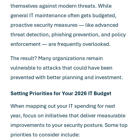
themselves against modern threats. While
general IT maintenance often gets budgeted,
proactive security measures — like advanced
threat detection, phishing prevention, and policy
enforcement — are frequently overlooked.
The result? Many organizations remain
vulnerable to attacks that could have been
prevented with better planning and investment.
Setting Priorities for Your 2026 IT Budget
When mapping out your IT spending for next
year, focus on initiatives that deliver measurable
improvements to your security posture. Some top
priorities to consider include: