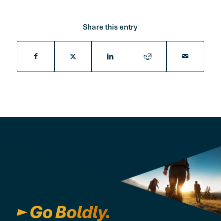
Share this entry