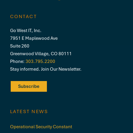
CONTACT
Go West IT, Inc.
7951 E Maplewood Ave
Suite 260
Greenwood Village, CO 80111
Phone:
303.795.2200
Stay informed. Join Our Newsletter.
Subscribe
LATEST NEWS
Operational Security Constant