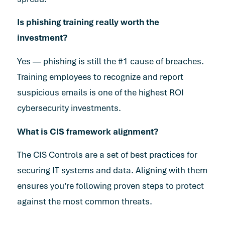
Is phishing training really worth the
investment?
Yes — phishing is still the #1 cause of breaches.
Training employees to recognize and report
suspicious emails is one of the highest ROI
cybersecurity investments.
What is CIS framework alignment?
The CIS Controls are a set of best practices for
securing IT systems and data. Aligning with them
ensures you’re following proven steps to protect
against the most common threats.