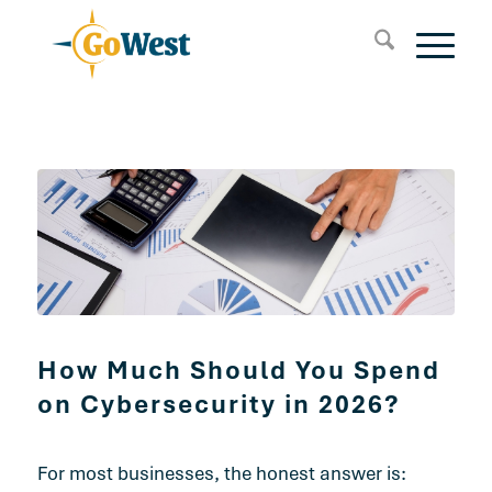
How Much Should You Spend
on Cybersecurity in 2026?
For most businesses, the honest answer is: