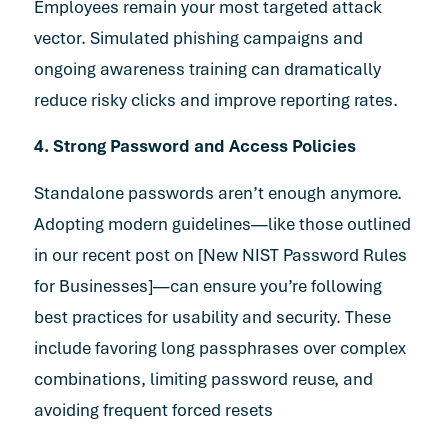
Employees remain your most targeted attack
vector. Simulated phishing campaigns and
ongoing awareness training can dramatically
reduce risky clicks and improve reporting rates.
4. Strong Password and Access Policies
Standalone passwords aren’t enough anymore.
Adopting modern guidelines—like those outlined
in our recent post on [
New NIST Password Rules
for Businesses
]—can ensure you’re following
best practices for usability and security. These
include favoring long passphrases over complex
combinations, limiting password reuse, and
avoiding frequent forced resets