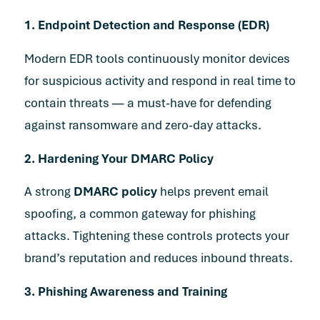
1. Endpoint Detection and Response (EDR)
Modern EDR tools continuously monitor devices
for suspicious activity and respond in real time to
contain threats — a must-have for defending
against ransomware and zero-day attacks.
2. Hardening Your DMARC Policy
A strong
DMARC policy
helps prevent email
spoofing, a common gateway for phishing
attacks. Tightening these controls protects your
brand’s reputation and reduces inbound threats.
3. Phishing Awareness and Training