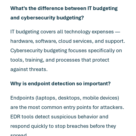
What’s the difference between IT budgeting
and cybersecurity budgeting?
IT budgeting covers all technology expenses —
hardware, software, cloud services, and support.
Cybersecurity budgeting focuses specifically on
tools, training, and processes that protect
against threats.
Why is endpoint detection so important?
Endpoints (laptops, desktops, mobile devices)
are the most common entry points for attackers.
EDR tools detect suspicious behavior and
respond quickly to stop breaches before they
spread.