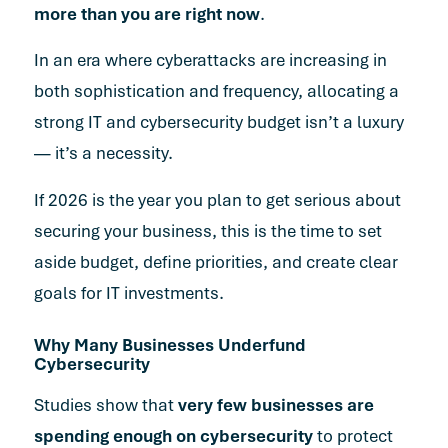
more than you are right now
.
In an era where cyberattacks are increasing in
both sophistication and frequency
, allocating a
strong IT and cybersecurity budget isn’t a luxury
— it’s a necessity.
If 2026 is the year you plan to get serious about
securing your business, this is the time to set
aside budget, define priorities, and create clear
goals for IT investments.
Why Many Businesses Underfund
Cybersecurity
Studies show that
very few businesses are
spending enough on cybersecurity
to protect