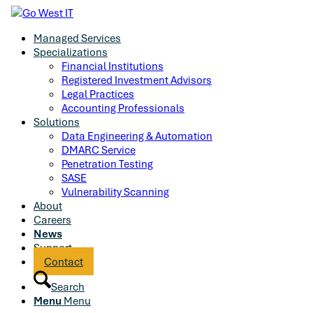
Managed Services
Specializations
Financial Institutions
Registered Investment Advisors
Legal Practices
Accounting Professionals
Solutions
Data Engineering & Automation
DMARC Service
Penetration Testing
SASE
Vulnerability Scanning
About
Careers
News
Support
Contact
Search
Menu
Menu