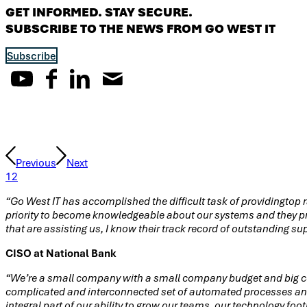
GET INFORMED. STAY SECURE.
SUBSCRIBE TO THE NEWS FROM GO WEST IT
Subscribe
Testimonials
Previous
Next
1
2
“Go West IT has accomplished the difficult task of providingtop r
priority to become knowledgeable about our systems and they pro
that are assisting us, I know their track record of outstanding su
CISO at National Bank
“We’re a small company with a small company budget and big co
complicated and interconnected set of automated processes and 
integral part of our ability to grow our teams, our technology fo