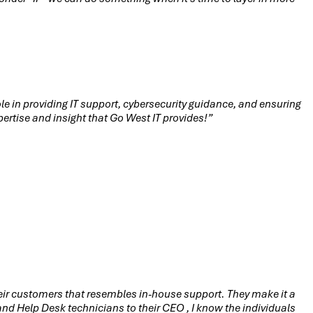
le in providing IT support, cybersecurity guidance, and ensuring
ertise and insight that Go West IT provides!”
their customers that resembles in-house support. They make it a
d Help Desk technicians to their CEO , I know the individuals