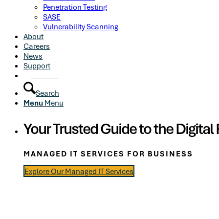
Penetration Testing
SASE
Vulnerability Scanning
About
Careers
News
Support
Contact
Search
Menu
Menu
Your Trusted Guide to the Digital 
MANAGED IT SERVICES FOR BUSINESS
Explore Our Managed IT Services