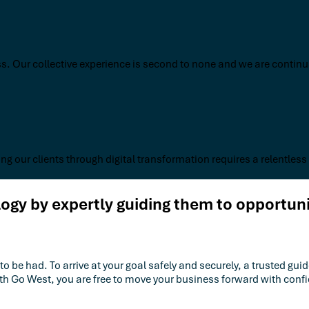
s. Our collective experience is second to none and we are continua
ng our clients through digital transformation requires a relentless
gy by expertly guiding them to opportun
e had. To arrive at your goal safely and securely, a trusted guide
ith Go West, you are free to move your business forward with co