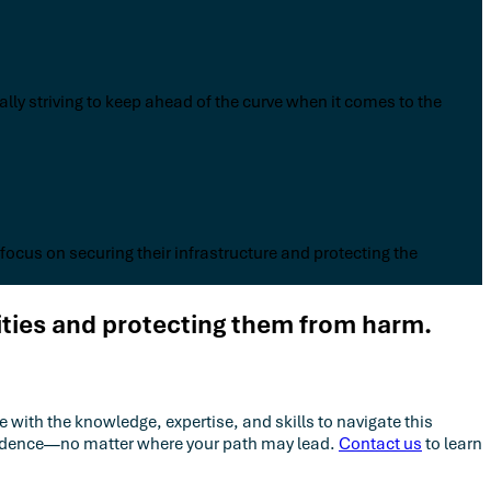
lly striving to keep ahead of the curve when it comes to the
 focus on securing their infrastructure and protecting the
ities and protecting them from harm.
 with the knowledge, expertise, and skills to navigate this
nfidence—no matter where your path may lead.
Contact us
to learn