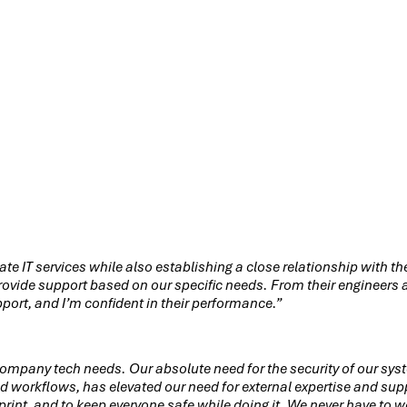
Other ways to connect
ate IT services while also establishing a close relationship with 
vide support based on our specific needs. From their engineers an
pport, and I’m confident in their performance.”
mpany tech needs. Our absolute need for the security of our sys
workflows, has elevated our need for external expertise and supp
otprint, and to keep everyone safe while doing it. We never have to