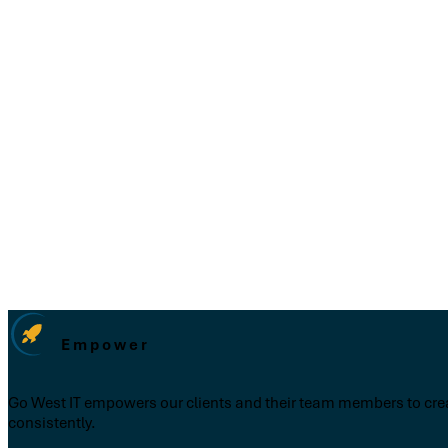
Empower
Go West IT empowers our clients and their team members to creat
consistently.