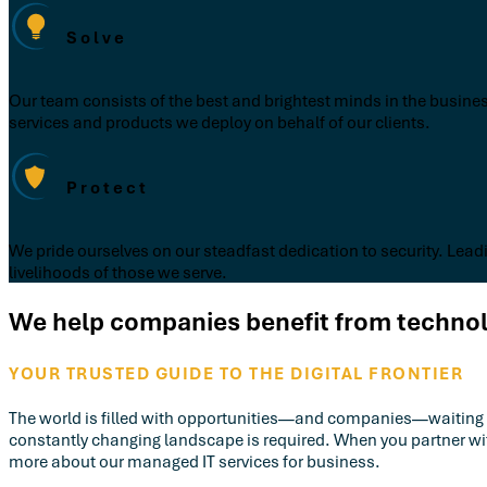
Solve
Our team consists of the best and brightest minds in the busines
services and products we deploy on behalf of our clients.
Protect
We pride ourselves on our steadfast dedication to security. Leadi
livelihoods of those we serve.
We help companies benefit from technolo
YOUR TRUSTED GUIDE TO THE DIGITAL FRONTIER
The world is filled with opportunities—and companies—waiting to b
constantly changing landscape is required. When you partner w
more about our managed IT services for business.