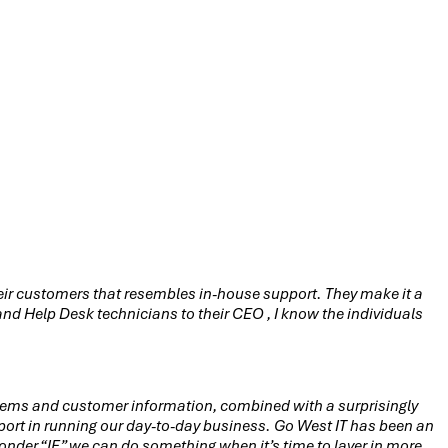
their customers that resembles in-house support. They make it a
d Help Desk technicians to their CEO , I know the individuals
tems and customer information, combined with a surprisingly
ort in running our day-to-day business. Go West IT has been an
 wonder “IF” we can do something when it’s time to layer in more