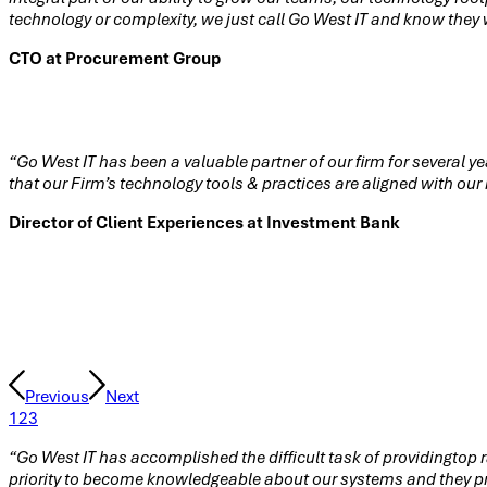
technology or complexity, we just call Go West IT and know they w
CTO at Procurement Group
“Go West IT has been a valuable partner of our firm for several y
that our Firm’s technology tools & practices are aligned with ou
Director of Client Experiences at Investment Bank
Testimonials
Previous
Next
1
2
3
“Go West IT has accomplished the difficult task of providingtop r
priority to become knowledgeable about our systems and they pro