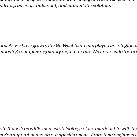
ill help us find, implement, and support the solution.”
ears. As we have grown, the Go West team has played an integral ro
r industry’s complex regulatory requirements. We appreciate the exp
ate IT services while also establishing a close relationship with 
vide support based on our specific needs. From their engineers an