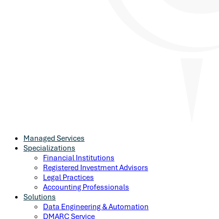
Managed Services
Specializations
Financial Institutions
Registered Investment Advisors
Legal Practices
Accounting Professionals
Solutions
Data Engineering & Automation
DMARC Service