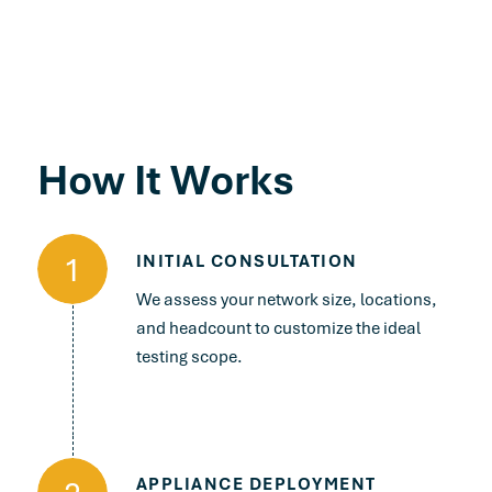
How It Works
1
INITIAL CONSULTATION
We assess your network size, locations,
and headcount to customize the ideal
testing scope.
APPLIANCE DEPLOYMENT