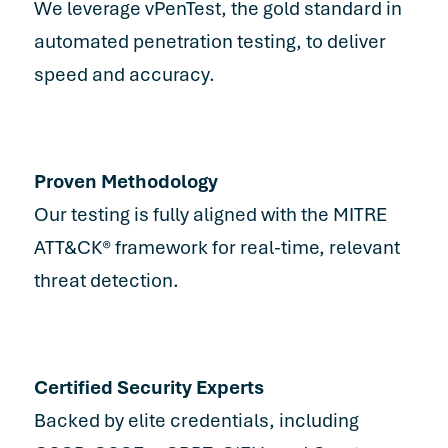
We leverage vPenTest, the gold standard in
automated penetration testing, to deliver
speed and accuracy.
Proven Methodology
Our testing is fully aligned with the MITRE
ATT&CK® framework for real-time, relevant
threat detection.
Certified Security Experts
Backed by elite credentials, including