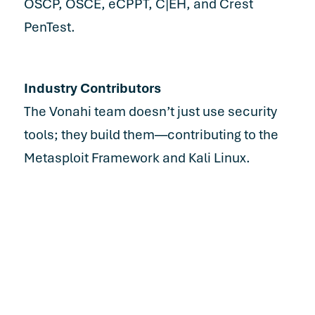
OSCP, OSCE, eCPPT, C|EH, and Crest
PenTest.
Industry Contributors
The Vonahi team doesn’t just use security
tools; they build them—contributing to the
Metasploit Framework and Kali Linux.