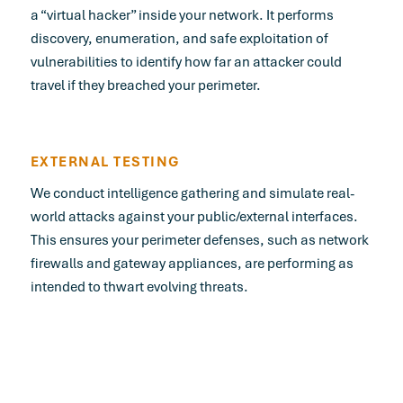
a “virtual hacker” inside your network. It performs
discovery, enumeration, and safe exploitation of
vulnerabilities to identify how far an attacker could
travel if they breached your perimeter.
EXTERNAL TESTING
We conduct intelligence gathering and simulate real-
world attacks against your public/external interfaces.
This ensures your perimeter defenses, such as network
firewalls and gateway appliances, are performing as
intended to thwart evolving threats.