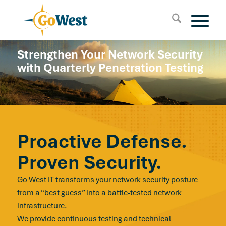
Strengthen Your Network Security
with Quarterly Penetration Testing
Proactive Defense.
Proven Security.
Go West IT transforms your network security posture
from a “best guess” into a battle-tested network
infrastructure.
We provide continuous testing and technical