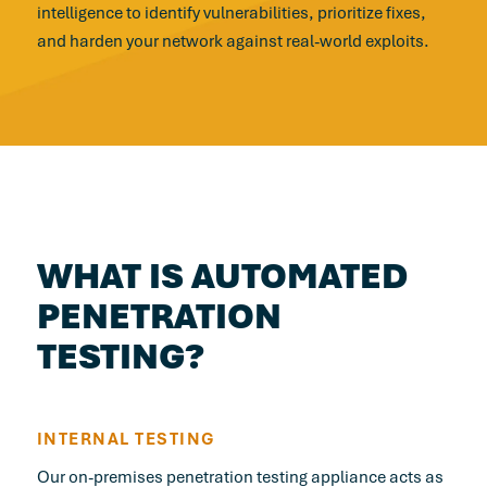
intelligence to identify vulnerabilities, prioritize fixes,
and harden your network against real-world exploits.
WHAT IS AUTOMATED
PENETRATION
TESTING?
INTERNAL TESTING
Our on-premises penetration testing appliance acts as