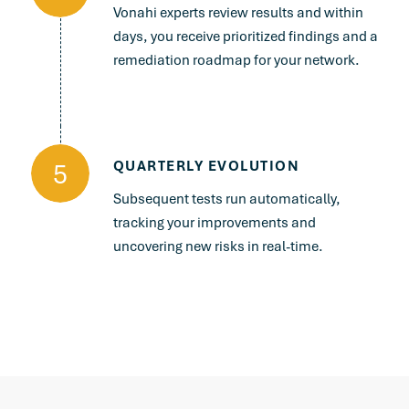
Vonahi experts review results and within
days, you receive prioritized findings and a
remediation roadmap for your network.
5
QUARTERLY EVOLUTION
Subsequent tests run automatically,
tracking your improvements and
uncovering new risks in real-time.