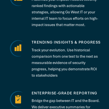
ranked findings with actionable
strategies, allowing Go West IT or your
internal IT team to focus efforts on high-
impact issues that matter most.
TRENDING INSIGHTS & PROGRESS
Track your evolution. Use historical
comparison from one test to the next as
measurable evidence of security
progress, helping you demonstrate ROI
to stakeholders
ENTERPRISE-GRADE REPORTING
Bridge the gap between IT and the Board.
We deliver executive summaries for