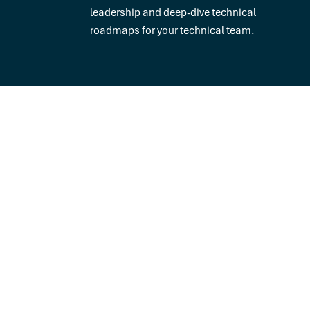
leadership and deep-dive technical
roadmaps for your technical team.