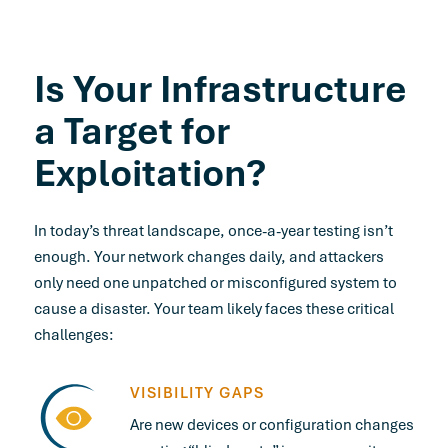
Is Your Infrastructure
a Target for
Exploitation?
In today’s threat landscape, once-a-year testing isn’t
enough. Your network changes daily, and attackers
only need one unpatched or misconfigured system to
cause a disaster. Your team likely faces these critical
challenges:
VISIBILITY GAPS
Are new devices or configuration changes