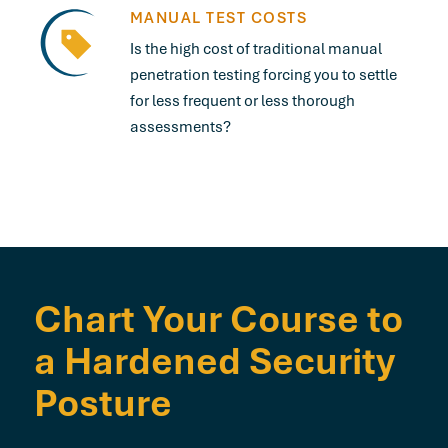
MANUAL TEST COSTS
Is the high cost of traditional manual
penetration testing forcing you to settle
for less frequent or less thorough
assessments?
Chart Your Course to
a Hardened Security
Posture