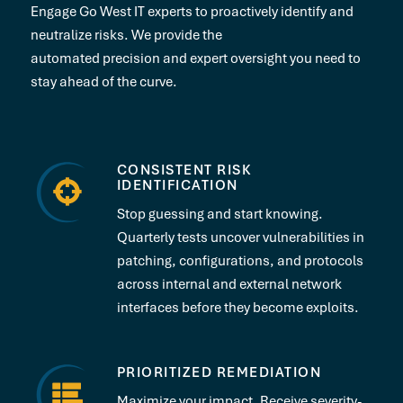
Engage Go West IT experts to proactively identify and
neutralize risks. We provide the
automated precision and expert oversight you need to
stay ahead of the curve.
CONSISTENT RISK
IDENTIFICATION
Stop guessing and start knowing.
Quarterly tests uncover vulnerabilities in
patching, configurations, and protocols
across internal and external network
interfaces before they become exploits.
PRIORITIZED REMEDIATION
Maximize your impact. Receive severity-