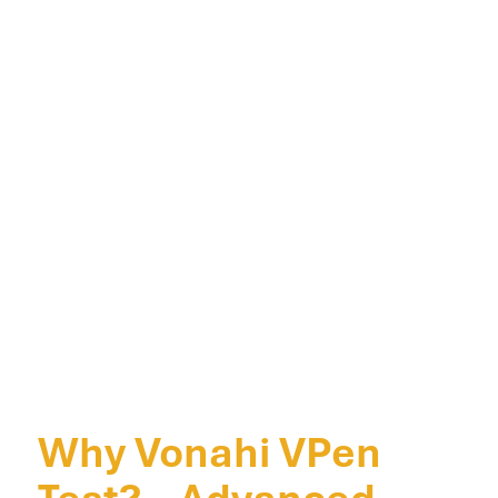
Why Vonahi VPen
Test? – Advanced