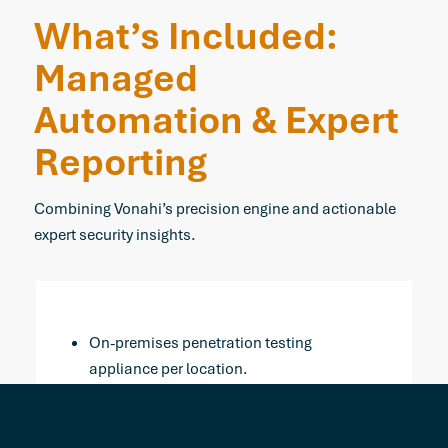
What’s Included:
Managed
Automation
&
Expert
Reporting
Combining Vonahi’s precision engine and actionable
expert security insights.
On-premises penetration testing
appliance per location.
Four automated network tests per year
(Quarterly internal & external).