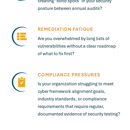
creating “blind spots” in your security
posture between annual audits?
REMEDIATION FATIGUE
Are you overwhelmed by long lists of
vulnerabilities without a clear roadmap
of what to fix first?
COMPLIANCE PRESSURES
Is your organization struggling to meet
cyber framework alignment goals,
industry standards, or compliance
requirements that require regular,
documented evidence of security testing?