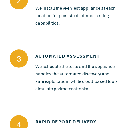
2
We install the vPenTest appliance at each
location for persistent internal testing
capabilities.
3
AUTOMATED ASSESSMENT
We schedule the tests and the appliance
handles the automated discovery and
safe exploitation, while cloud-based tools
simulate perimeter attacks.
4
RAPID REPORT DELIVERY