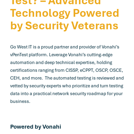
Technology Powered
by Security Veterans
Go West IT is a proud partner and provider of Vonahi’s
vPenTest platform. Leverage Vonahi’s cutting-edge
automation and deep technical expertise, holding
certifications ranging from CISSP, eCPPT, OSCP, OSCE,
CEH, and more. The automated testing is reviewed and
vetted by security experts who prioritize and turn testing
data into a practical network security roadmap for your
business.
Powered by Vonahi