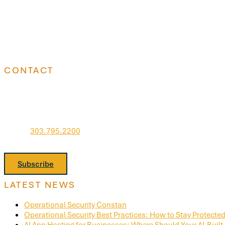
CONTACT
Go West IT, Inc.
7951 E Maplewood Ave
Suite 260
Greenwood Village, CO 80111
Phone:
303.795.2200
Stay informed. Join Our Newsletter.
Subscribe
LATEST NEWS
Operational Security Constan
Operational Security Best Practices: How to Stay Protected 
AI App Hosting for Businesses: Where Should Your AI-Built 