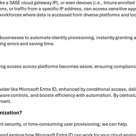
like a SASE cloud gateway IP), or even devices (i.e., Intune enroll
r traffic from a specific IP address, can access sensitive applic
 workforces where data is accessed from diverse platforms and lo
usinesses to automate identity provisioning, instantly granting 
ng errors and saving time.
cking access across platforms becomes easier, ensuring complian
rovider like Microsoft Entra ID, enhanced by conditional access, d
aware controls, and boosts efficiency with automation. By centra
nment.
nization?
t security, or time-consuming user provisioning, we can help.
y and explore how Microsoft Entra ID can work for your cloud envi