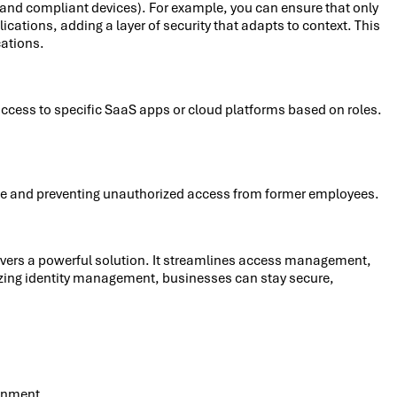
ed and compliant devices). For example, you can ensure that only
ations, adding a layer of security that adapts to context. This
cations.
access to specific SaaS apps or cloud platforms based on roles.
ce and preventing unauthorized access from former employees.
elivers a powerful solution. It streamlines access management,
lizing identity management, businesses can stay secure,
ronment.