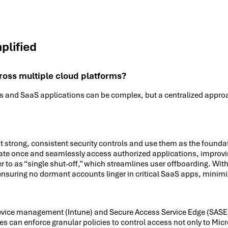
plified
oss multiple cloud platforms?
and SaaS applications can be complex, but a centralized approach
t strong, consistent security controls and use them as the founda
icate once and seamlessly access authorized applications, improvi
fer to as “single shut-off,” which streamlines user offboarding. Wit
 ensuring no dormant accounts linger in critical SaaS apps, minimiz
 device management (Intune) and Secure Access Service Edge (SASE)
es can enforce granular policies to control access not only to Mic