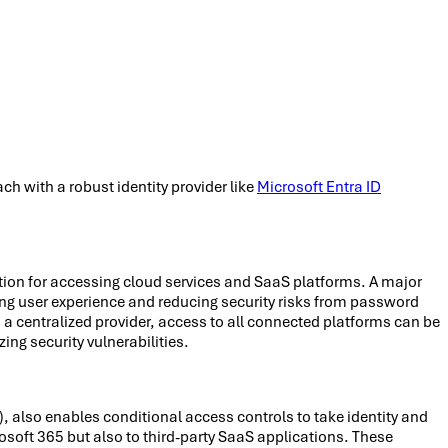
 with a robust identity provider like
Microsoft Entra ID
tion for accessing cloud services and SaaS platforms. A major
ng user experience and reducing security risks from password
h a centralized provider, access to all connected platforms can be
ing security vulnerabilities.
, also enables conditional access controls to take identity and
rosoft 365 but also to third-party SaaS applications. These