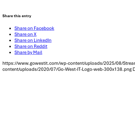
Share this entry
Share on Facebook
Share on X
Share on LinkedIn
Share on Reddit
Share by Mail
https://www.gowestit.com/wp-content/uploads/2025/08/Stream
content/uploads/2020/07/Go-West-IT-Logo-web-300x138.png
D