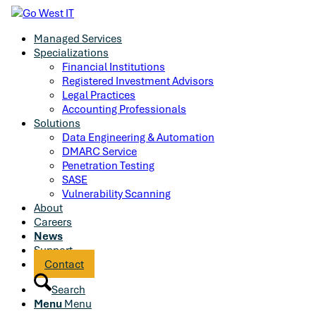
Managed Services
Specializations
Financial Institutions
Registered Investment Advisors
Legal Practices
Accounting Professionals
Solutions
Data Engineering & Automation
DMARC Service
Penetration Testing
SASE
Vulnerability Scanning
About
Careers
News
Support
Contact
Search
Menu
Menu