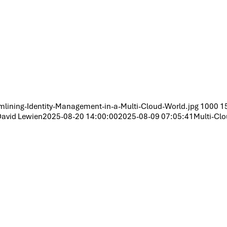
lining-Identity-Management-in-a-Multi-Cloud-World.jpg
1000
1
avid Lewien
2025-08-20 14:00:00
2025-08-09 07:05:41
Multi-Clo