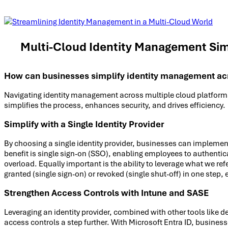
Multi-Cloud Identity Management Sim
How can businesses simplify identity management acr
Navigating identity management across multiple cloud platforms 
simplifies the process, enhances security, and drives efficiency.
Simplify with a Single Identity Provider
By choosing a single identity provider, businesses can implemen
benefit is single sign-on (SSO), enabling employees to authent
overload. Equally important is the ability to leverage what we re
granted (single sign-on) or revoked (single shut-off) in one step,
Strengthen Access Controls with Intune and SASE
Leveraging an identity provider, combined with other tools like
access controls a step further. With Microsoft Entra ID, business