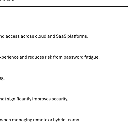
 and access across cloud and SaaS platforms.
experience and reduces risk from password fatigue.
ng.
at significantly improves security.
lly when managing remote or hybrid teams.