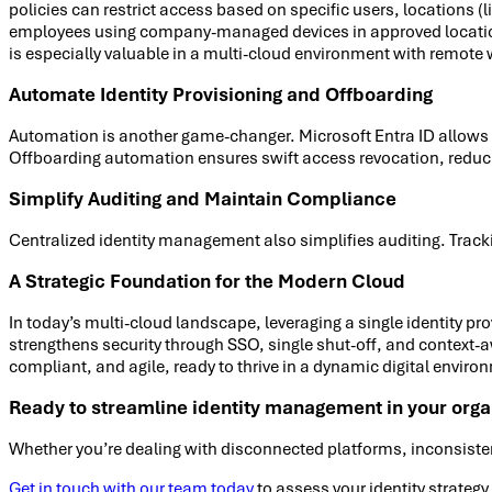
policies can restrict access based on specific users, locations (
employees using company-managed devices in approved locations, o
is especially valuable in a multi-cloud environment with remote
Automate Identity Provisioning and Offboarding
Automation is another game-changer. Microsoft Entra ID allows b
Offboarding automation ensures swift access revocation, reduci
Simplify Auditing and Maintain Compliance
Centralized identity management also simplifies auditing. Tra
A Strategic Foundation for the Modern Cloud
In today’s multi-cloud landscape, leveraging a single identity p
strengthens security through SSO, single shut-off, and context-
compliant, and agile, ready to thrive in a dynamic digital enviro
Ready to streamline identity management in your orga
Whether you’re dealing with disconnected platforms, inconsisten
Get in touch with our team today
to assess your identity strateg