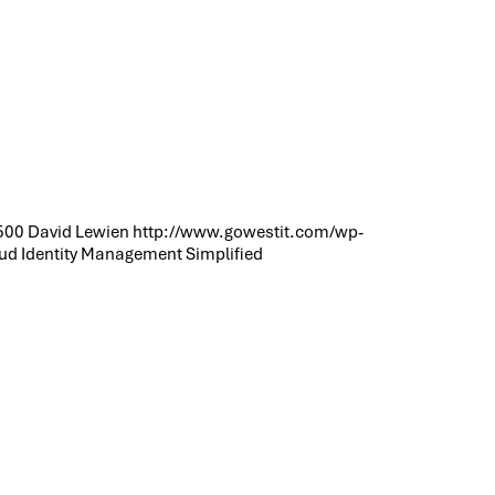
500
David Lewien
http://www.gowestit.com/wp-
ud Identity Management Simplified