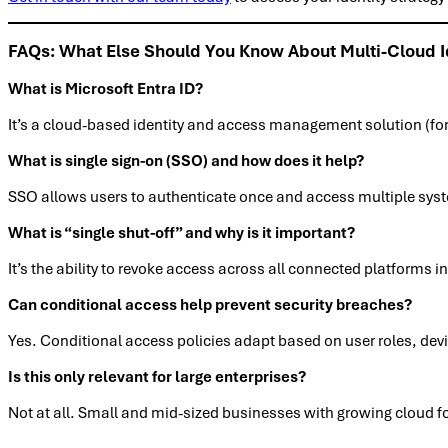
FAQs: What Else Should You Know About Multi-Cloud 
What is Microsoft Entra ID?
It’s a cloud-based identity and access management solution (for
What is single sign-on (SSO) and how does it help?
SSO allows users to authenticate once and access multiple syste
What is “single shut-off” and why is it important?
It’s the ability to revoke access across all connected platforms 
Can conditional access help prevent security breaches?
Yes. Conditional access policies adapt based on user roles, devi
Is this only relevant for large enterprises?
Not at all. Small and mid-sized businesses with growing cloud f