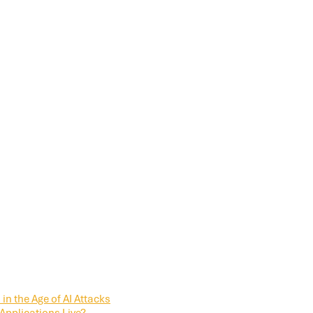
in the Age of AI Attacks
Applications Live?