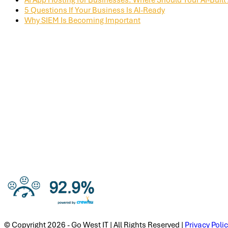
5 Questions If Your Business Is AI-Ready
Why SIEM Is Becoming Important
© Copyright 2026 - Go West IT | All Rights Reserved |
Privacy Poli