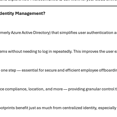
Identity Management?
merly Azure Active Directory) that simplifies user authentication
ms without needing to log in repeatedly. This improves the user 
in one step — essential for secure and efficient employee offboardi
ce compliance, location, and more — providing granular control th
ootprints benefit just as much from centralized identity, especia