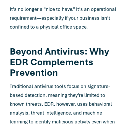
It’s no longer a “nice to have.” It’s an operational
requirement—especially if your business isn’t
confined to a physical office space.
Beyond Antivirus: Why
EDR Complements
Prevention
Traditional antivirus tools focus on signature-
based detection, meaning they’re limited to
known threats. EDR, however, uses behavioral
analysis, threat intelligence, and machine
learning to identify malicious activity even when