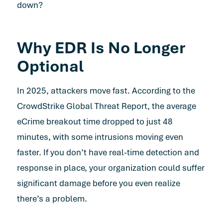
down?
Why EDR Is No Longer
Optional
In 2025, attackers move fast. According to the
CrowdStrike Global Threat Report
, the average
eCrime breakout time dropped to just 48
minutes, with some intrusions moving even
faster. If you don’t have real-time detection and
response in place, your organization could suffer
significant damage before you even realize
there’s a problem.