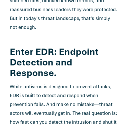
scanned files, blocked known threats, and
reassured business leaders they were protected.
But in today’s threat landscape, that’s simply
not enough.
Enter EDR: Endpoint
Detection and
Response.
While antivirus is designed to prevent attacks,
EDR is built to detect and respond when
prevention fails. And make no mistake—threat
actors will eventually get in. The real question is:
how fast can you detect the intrusion and shut it