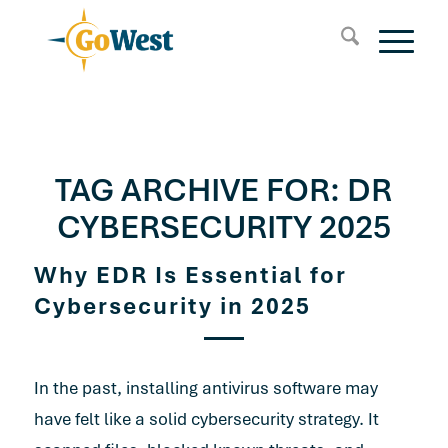
TAG ARCHIVE FOR:
DR
CYBERSECURITY 2025
Why EDR Is Essential for
Cybersecurity in 2025
In the past, installing antivirus software may
have felt like a solid cybersecurity strategy. It