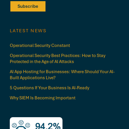
Subscribe
LATEST NEWS
Operational Security Constant
Operational Security Best Practices: How to Stay
Protected in the Age of AI Attacks
AI App Hosting for Businesses: Where Should Your AI-
Built Applications Live?
5 Questions If Your Business Is AI-Ready
Why SIEM Is Becoming Important