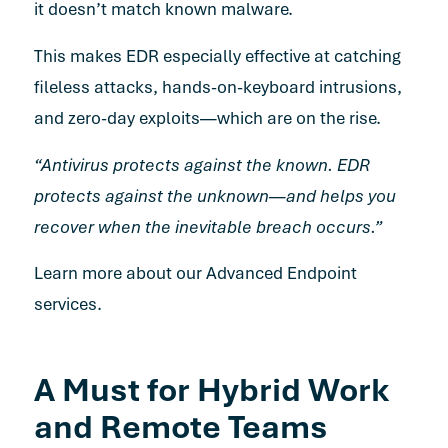
it doesn’t match known malware.
This makes EDR especially effective at catching
fileless attacks, hands-on-keyboard intrusions,
and zero-day exploits—which are on the rise.
“Antivirus protects against the known. EDR
protects against the unknown—and helps you
recover when the inevitable breach occurs.”
Learn more about our Advanced Endpoint
services.
A Must for Hybrid Work
and Remote Teams