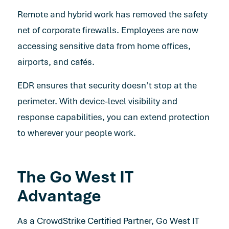
Remote and hybrid work has removed the safety
net of corporate firewalls. Employees are now
accessing sensitive data from home offices,
airports, and cafés.
EDR ensures that security doesn’t stop at the
perimeter. With device-level visibility and
response capabilities, you can extend protection
to wherever your people work.
The Go West IT
Advantage
As a CrowdStrike Certified Partner, Go West IT