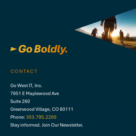
CONTACT
Go West IT, Inc.
7951 E Maplewood Ave
Suite 260
Greenwood Village, CO 80111
Phone:
303.795.2200
Stay informed. Join Our Newsletter.