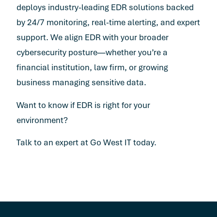
deploys industry-leading EDR solutions backed
by 24/7 monitoring, real-time alerting, and expert
support. We align EDR with your broader
cybersecurity posture—whether you’re a
financial institution, law firm, or growing
business managing sensitive data.
Want to know if EDR is right for your
environment?
Talk to an expert at Go West IT today.