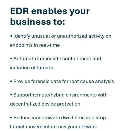
EDR enables your
business to:
• Identify unusual or unauthorized activity on
endpoints in real-time
• Automate immediate containment and
isolation of threats
• Provide forensic data for root cause analysis
• Support remote/hybrid environments with
decentralized device protection
• Reduce ransomware dwell time and stop
lateral movement across your network