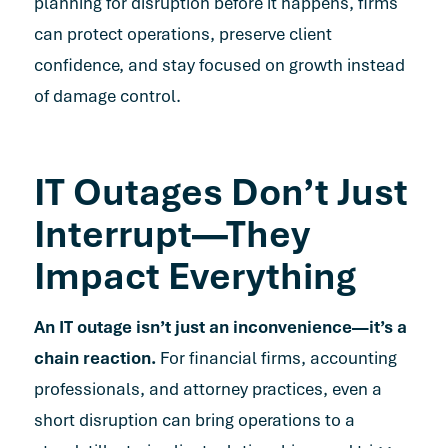
planning for disruption before it happens, firms
can protect operations, preserve client
confidence, and stay focused on growth instead
of damage control.
IT Outages Don’t Just
Interrupt—They
Impact Everything
An IT outage isn’t just an inconvenience—it’s a
chain reaction.
For financial firms, accounting
professionals, and attorney practices, even a
short disruption can bring operations to a