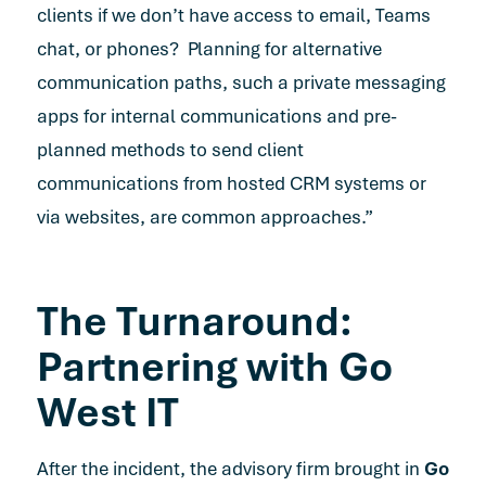
clients if we don’t have access to email, Teams
chat, or phones? Planning for alternative
communication paths, such a private messaging
apps for internal communications and pre-
planned methods to send client
communications from hosted CRM systems or
via websites, are common approaches.”
The Turnaround:
Partnering with Go
West IT
After the incident, the advisory firm brought in
Go