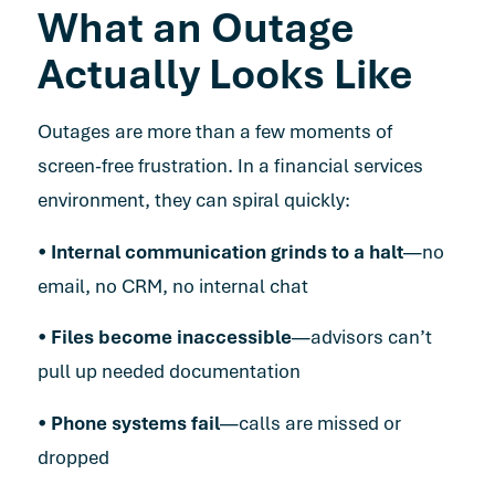
What an Outage
Actually Looks Like
Outages are more than a few moments of
screen-free frustration. In a financial services
environment, they can spiral quickly
:
•
Internal communication grinds to a halt
—no
email, no CRM, no internal chat
•
Files become inaccessible
—advisors can’t
pull up needed documentation
•
Phone systems fail
—calls are missed or
dropped