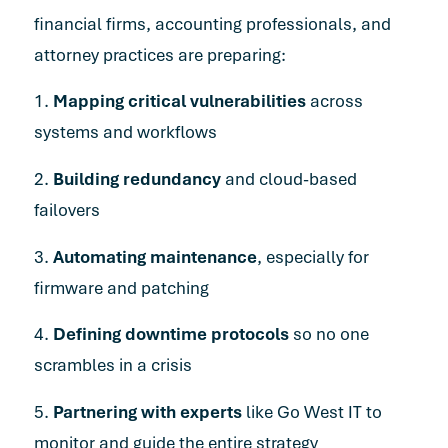
financial firms, accounting professionals, and
attorney practices are preparing:
1.
Mapping critical vulnerabilities
across
systems and workflows
2.
Building redundancy
and cloud-based
failovers
3.
Automating maintenance
, especially for
firmware and patching
4.
Defining downtime protocols
so no one
scrambles in a crisis
5.
Partnering with experts
like Go West IT to
monitor and guide the entire strategy