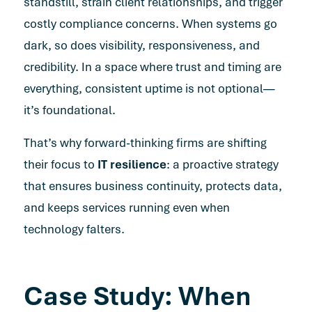
standstill, strain client relationships, and trigger
costly compliance concerns. When systems go
dark, so does visibility, responsiveness, and
credibility. In a space where trust and timing are
everything, consistent uptime is not optional—
it’s foundational.
That’s why forward-thinking firms are shifting
their focus to
IT resilience
: a proactive strategy
that ensures business continuity, protects data,
and
keeps services running
even when
technology falters.
Case Study: When