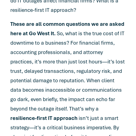
do IT outages affect financial firms? What is a
resilience-first IT approach?
These are all common questions we are asked
here at Go West It.
So, what is the true cost of IT
downtime to a business? For financial firms,
accounting professionals, and attorney
practices, it’s more than just lost hours—it’s lost
trust, delayed transactions, regulatory risk, and
potential damage to reputation. When client
data becomes inaccessible or communications
go dark, even briefly, the impact can echo far
beyond the outage itself. That’s why a
resilience-first IT approach
isn’t just a smart
strategy—it’s a critical business imperative. By