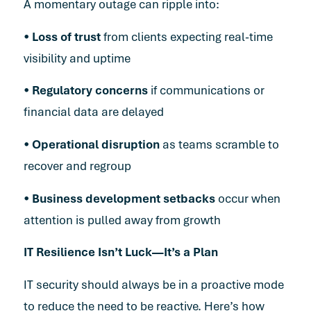
A momentary outage can ripple into:
•
Loss of trust
from clients expecting real-time
visibility and uptime
•
Regulatory concerns
if communications or
financial data are delayed
•
Operational disruption
as teams scramble to
recover and regroup
•
Business development setbacks
occur when
attention is pulled away from growth
IT Resilience Isn’t Luck—It’s a Plan
IT security should always be in a proactive mode
to reduce the need to be reactive. Here’s how