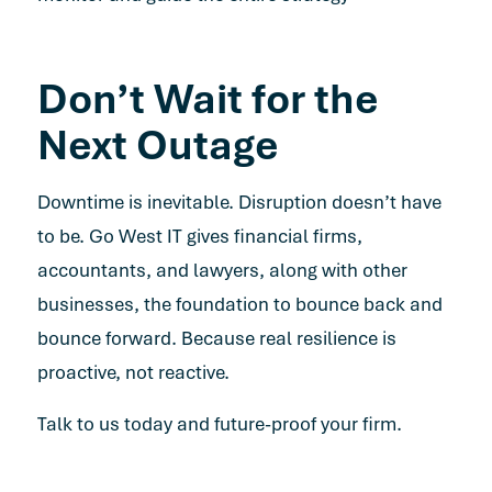
Don’t Wait for the
Next Outage
Downtime is inevitable. Disruption doesn’t have
to be. Go West IT gives financial firms,
accountants, and lawyers, along with other
businesses, the foundation to bounce back and
bounce forward. Because real resilience is
proactive, not reactive.
Talk to us today and future-proof your firm.