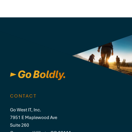
CONTACT
Go West IT, Inc.
7951 E Maplewood Ave
Suite 260