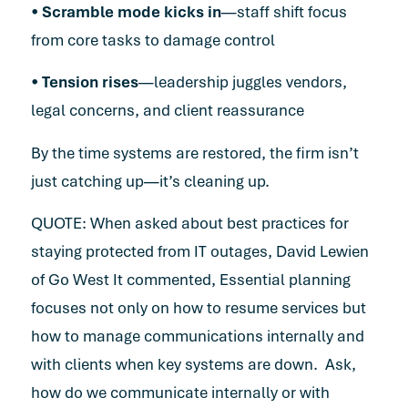
•
Scramble mode kicks in
—staff shift focus
from core tasks to damage control
•
Tension rises
—leadership juggles vendors,
legal concerns, and client reassurance
By the time systems are restored, the firm isn’t
just catching up—it’s cleaning up.
QUOTE: When asked about best practices for
staying protected from IT outages, David Lewien
of Go West It commented, Essential planning
focuses not only on how to resume services but
how to manage communications internally and
with clients when key systems are down. Ask,
how do we communicate internally or with