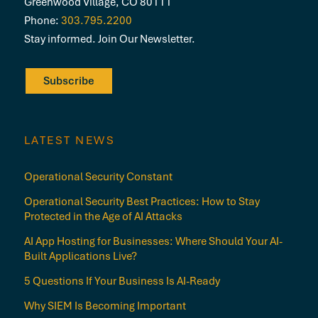
Greenwood Village, CO 80111
Phone:
303.795.2200
Stay informed. Join Our Newsletter.
Subscribe
LATEST NEWS
Operational Security Constant
Operational Security Best Practices: How to Stay
Protected in the Age of AI Attacks
AI App Hosting for Businesses: Where Should Your AI-
Built Applications Live?
5 Questions If Your Business Is AI-Ready
Why SIEM Is Becoming Important