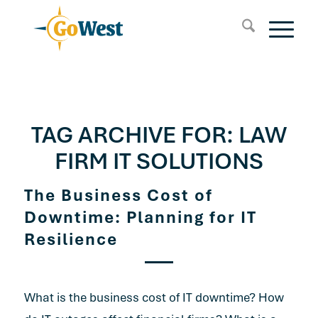
TAG ARCHIVE FOR:
LAW
FIRM IT SOLUTIONS
The Business Cost of
Downtime: Planning for IT
Resilience
What is the business cost of IT downtime? How