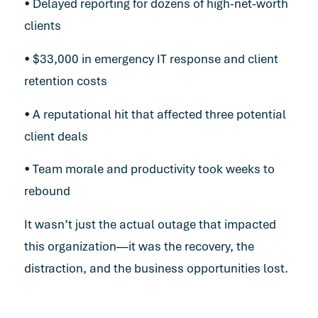
• Delayed reporting for dozens of high-net-worth
clients
• $33,000 in emergency IT response and client
retention costs
• A reputational hit that affected three potential
client deals
• Team morale and productivity took weeks to
rebound
It wasn’t just the actual outage that impacted
this organization—it was the recovery, the
distraction, and the business opportunities lost.