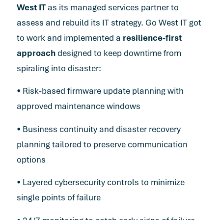
West IT
as its managed services partner to
assess and rebuild its IT strategy. Go West IT got
to work and implemented a
resilience-first
approach
designed to keep downtime from
spiraling into disaster:
• Risk-based firmware update planning with
approved maintenance windows
• Business continuity and disaster recovery
planning tailored to preserve communication
options
• Layered cybersecurity controls to minimize
single points of failure