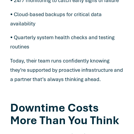
• 24/7 monitoring to catch early signs of failure
• Cloud-based backups for critical data
availability
• Quarterly system health checks and testing
routines
Today, their team runs confidently knowing
they’re supported by proactive infrastructure and
a partner that’s always thinking ahead.
Downtime Costs
More Than You Think