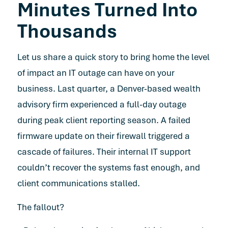
Minutes Turned Into
Thousands
Let us share a quick story to bring home the level
of impact an IT outage can have on your
business. Last quarter, a Denver-based wealth
advisory firm experienced a full-day outage
during peak client reporting season. A failed
firmware update on their firewall triggered a
cascade of failures. Their internal IT support
couldn’t recover the systems fast enough, and
client communications stalled.
The fallout?