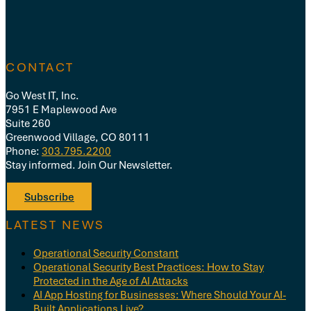
CONTACT
Go West IT, Inc.
7951 E Maplewood Ave
Suite 260
Greenwood Village, CO 80111
Phone:
303.795.2200
Stay informed. Join Our Newsletter.
Subscribe
LATEST NEWS
Operational Security Constant
Operational Security Best Practices: How to Stay
Protected in the Age of AI Attacks
AI App Hosting for Businesses: Where Should Your AI-
Built Applications Live?