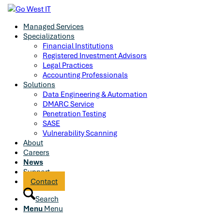
Managed Services
Specializations
Financial Institutions
Registered Investment Advisors
Legal Practices
Accounting Professionals
Solutions
Data Engineering & Automation
DMARC Service
Penetration Testing
SASE
Vulnerability Scanning
About
Careers
News
Support
Contact
Search
Menu
Menu