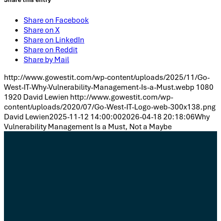
Share on Facebook
Share on X
Share on LinkedIn
Share on Reddit
Share by Mail
http://www.gowestit.com/wp-content/uploads/2025/11/Go-
West-IT-Why-Vulnerability-Management-Is-a-Must.webp
1080
1920
David Lewien
http://www.gowestit.com/wp-
content/uploads/2020/07/Go-West-IT-Logo-web-300x138.png
David Lewien
2025-11-12 14:00:00
2026-04-18 20:18:06
Why
Vulnerability Management Is a Must, Not a Maybe