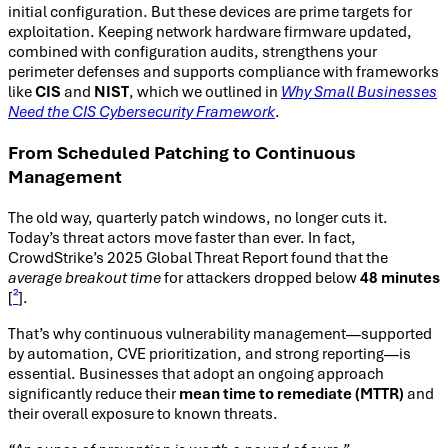
initial configuration. But these devices are prime targets for
exploitation. Keeping network hardware firmware updated,
combined with configuration audits, strengthens your
perimeter defenses and supports compliance with frameworks
like
CIS
and
NIST
, which we outlined in
Why Small Businesses
Need the CIS Cybersecurity Framework
.
From Scheduled Patching to Continuous
Management
The old way, quarterly patch windows, no longer cuts it.
Today’s threat actors move faster than ever. In fact,
CrowdStrike’s 2025 Global Threat Report found that the
average breakout time
for attackers dropped below
48 minutes
[
²
].
That’s why continuous vulnerability management—supported
by automation, CVE prioritization, and strong reporting—is
essential. Businesses that adopt an ongoing approach
significantly reduce their
mean time to remediate (MTTR)
and
their overall exposure to known threats.