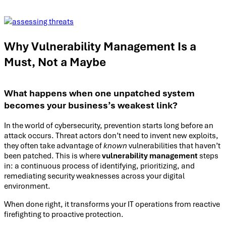
Why Vulnerability Management Is a
Must, Not a Maybe
What happens when one unpatched system
becomes your business’s weakest link?
In the world of cybersecurity, prevention starts long before an
attack occurs. Threat actors don’t need to invent new exploits,
they often take advantage of
known
vulnerabilities that haven’t
been patched. This is where
vulnerability management
steps
in: a continuous process of identifying, prioritizing, and
remediating security weaknesses across your digital
environment.
When done right, it transforms your IT operations from reactive
firefighting to proactive protection.