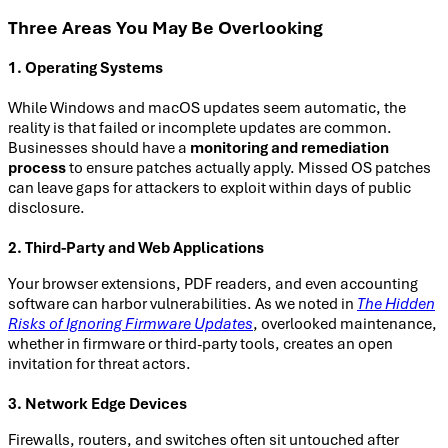
Three Areas You May Be Overlooking
1. Operating Systems
While Windows and macOS updates seem automatic, the
reality is that failed or incomplete updates are common.
Businesses should have a
monitoring and remediation
process
to ensure patches actually apply. Missed OS patches
can leave gaps for attackers to exploit within days of public
disclosure.
2. Third-Party and Web Applications
Your browser extensions, PDF readers, and even accounting
software can harbor vulnerabilities. As we noted in
The Hidden
Risks of Ignoring Firmware Updates
, overlooked maintenance,
whether in firmware or third-party tools, creates an open
invitation for threat actors.
3. Network Edge Devices
Firewalls, routers, and switches often sit untouched after