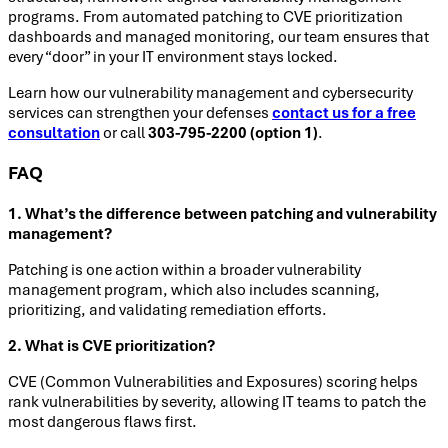
programs. From automated patching to CVE prioritization
dashboards and managed monitoring, our team ensures that
every “door” in your IT environment stays locked.
Learn how our vulnerability management and cybersecurity
services can strengthen your defenses
contact us for a free
consultation
or call
303-795-2200 (option 1)
.
FAQ
1. What’s the difference between patching and vulnerability
management?
Patching is one action within a broader vulnerability
management program, which also includes scanning,
prioritizing, and validating remediation efforts.
2. What is CVE prioritization?
CVE (Common Vulnerabilities and Exposures) scoring helps
rank vulnerabilities by severity, allowing IT teams to patch the
most dangerous flaws first.