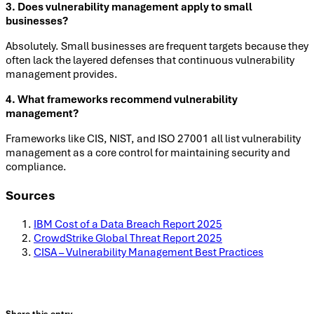
3. Does vulnerability management apply to small
businesses?
Absolutely. Small businesses are frequent targets because they
often lack the layered defenses that continuous vulnerability
management provides.
4. What frameworks recommend vulnerability
management?
Frameworks like CIS, NIST, and ISO 27001 all list vulnerability
management as a core control for maintaining security and
compliance.
Sources
IBM Cost of a Data Breach Report 2025
CrowdStrike Global Threat Report 2025
CISA – Vulnerability Management Best Practices
Share this entry