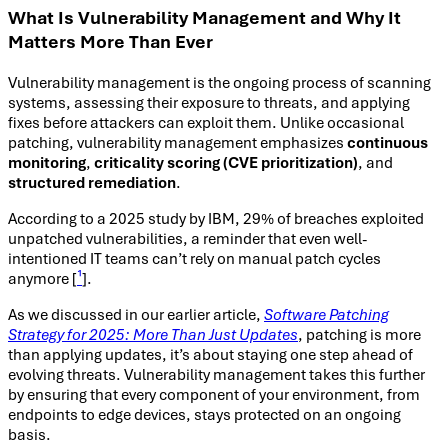
What Is Vulnerability Management and Why It
Matters More Than Ever
Vulnerability management is the ongoing process of scanning
systems, assessing their exposure to threats, and applying
fixes before attackers can exploit them. Unlike occasional
patching, vulnerability management emphasizes
continuous
monitoring
,
criticality scoring (CVE prioritization)
, and
structured remediation
.
According to a 2025 study by IBM, 29% of breaches exploited
unpatched vulnerabilities, a reminder that even well-
intentioned IT teams can’t rely on manual patch cycles
anymore [
¹
].
As we discussed in our earlier article,
Software Patching
Strategy for 2025: More Than Just Updates
, patching is more
than applying updates, it’s about staying one step ahead of
evolving threats. Vulnerability management takes this further
by ensuring that every component of your environment, from
endpoints to edge devices, stays protected on an ongoing
basis.