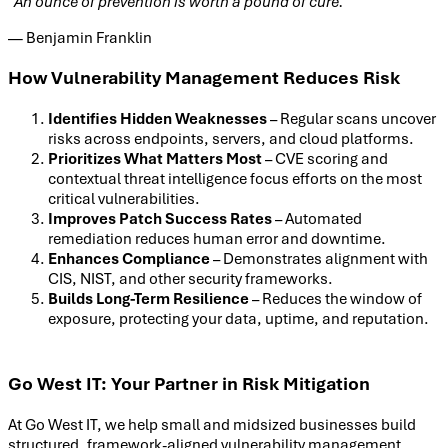
“An ounce of prevention is worth a pound of cure.”
— Benjamin Franklin
How Vulnerability Management Reduces Risk
Identifies Hidden Weaknesses
– Regular scans uncover
risks across endpoints, servers, and cloud platforms.
Prioritizes What Matters Most
– CVE scoring and
contextual threat intelligence focus efforts on the most
critical vulnerabilities.
Improves Patch Success Rates
– Automated
remediation reduces human error and downtime.
Enhances Compliance
– Demonstrates alignment with
CIS, NIST, and other security frameworks.
Builds Long-Term Resilience
– Reduces the window of
exposure, protecting your data, uptime, and reputation.
Go West IT: Your Partner in Risk Mitigation
At Go West IT, we help small and midsized businesses build
structured, framework-aligned vulnerability management