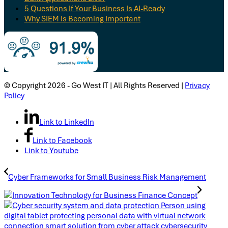
5 Questions If Your Business Is AI-Ready
Why SIEM Is Becoming Important
© Copyright 2026 - Go West IT | All Rights Reserved |
Privacy
Policy
Link to LinkedIn
Link to Facebook
Link to Youtube
Cyber Frameworks for Small Business Risk Management