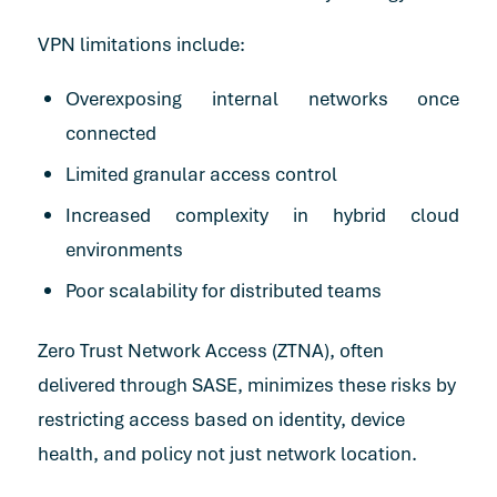
VPN limitations include:
Overexposing internal networks once
connected
Limited granular access control
Increased complexity in hybrid cloud
environments
Poor scalability for distributed teams
Zero Trust Network Access (ZTNA), often
delivered through SASE, minimizes these risks by
restricting access based on identity, device
health, and policy not just network location.