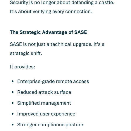
Security is no longer about defending a castle.
It’s about verifying every connection.
The Strategic Advantage of SASE
SASE is not just a technical upgrade. It’s a
strategic shift.
It provides:
Enterprise-grade remote access
Reduced attack surface
Simplified management
Improved user experience
Stronger compliance posture