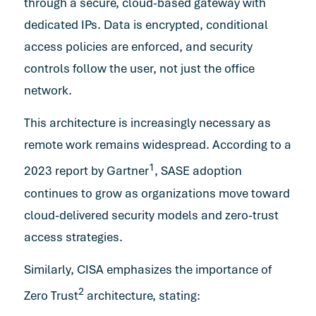
through a secure, cloud-based gateway with
dedicated IPs. Data is encrypted, conditional
access policies are enforced, and security
controls follow the user, not just the office
network.
This architecture is increasingly necessary as
remote work remains widespread. According to a
1
2023 report by Gartner
, SASE adoption
continues to grow as organizations move toward
cloud-delivered security models and zero-trust
access strategies.
Similarly, CISA emphasizes the importance of
2
Zero Trust
architecture, stating: