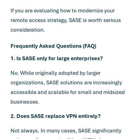
If you are evaluating how to modernize your
remote access strategy, SASE is worth serious
consideration.
Frequently Asked Questions (FAQ)
1. Is SASE only for large enterprises?
No. While originally adopted by larger
organizations, SASE solutions are increasingly
accessible and scalable for small and midsized
businesses.
2. Does SASE replace VPN entirely?
Not always. In many cases, SASE significantly