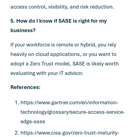
access control, visibility, and risk reduction.
5. How do I know if SASE is right for my
business?
If your workforce is remote or hybrid, you rely
heavily on cloud applications, or you want to
adopt a Zero Trust model, SASE is likely worth
evaluating with your IT advisor.
References:
https://www.gartner.com/en/information-
technology/glossary/secure-access-service-
edge-sase
https://www.cisa.gov/zero-trust-maturity-