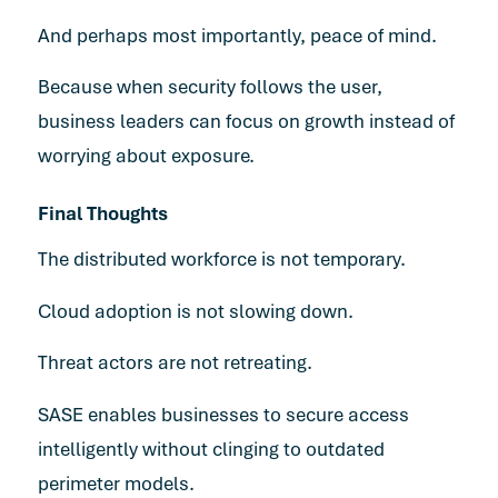
And perhaps most importantly, peace of mind.
Because when security follows the user,
business leaders can focus on growth instead of
worrying about exposure.
Final Thoughts
The distributed workforce is not temporary.
Cloud adoption is not slowing down.
Threat actors are not retreating.
SASE enables businesses to secure access
intelligently without clinging to outdated
perimeter models.