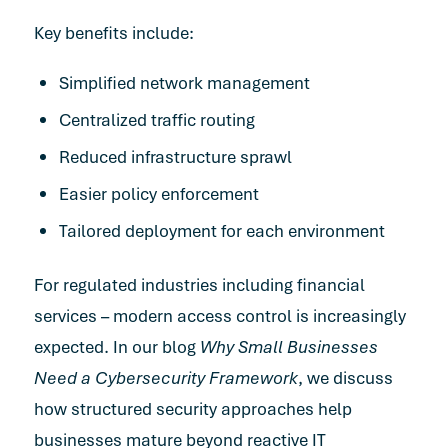
Key benefits include:
Simplified network management
Centralized traffic routing
Reduced infrastructure sprawl
Easier policy enforcement
Tailored deployment for each environment
For regulated industries including financial
services – modern access control is increasingly
expected. In our blog
Why Small Businesses
Need a Cybersecurity Framework
, we discuss
how structured security approaches help
businesses mature beyond reactive IT