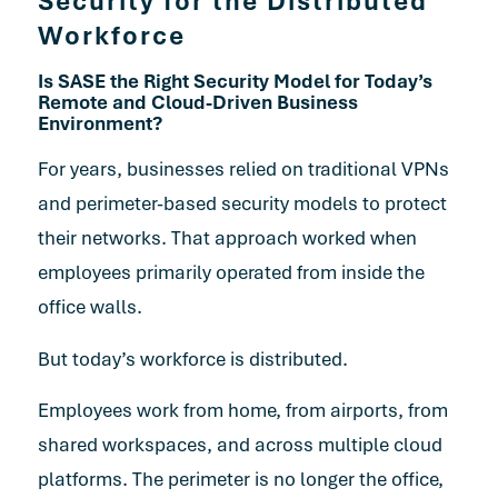
Security for the Distributed
Workforce
Is SASE the Right Security Model for Today’s
Remote and Cloud-Driven Business
Environment?
For years, businesses relied on traditional VPNs
and perimeter-based security models to protect
their networks. That approach worked when
employees primarily operated from inside the
office walls.
But today’s workforce is distributed.
Employees work from home, from airports, from
shared workspaces, and across multiple cloud
platforms. The perimeter is no longer the office,