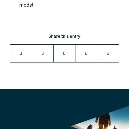
model
Share this entry