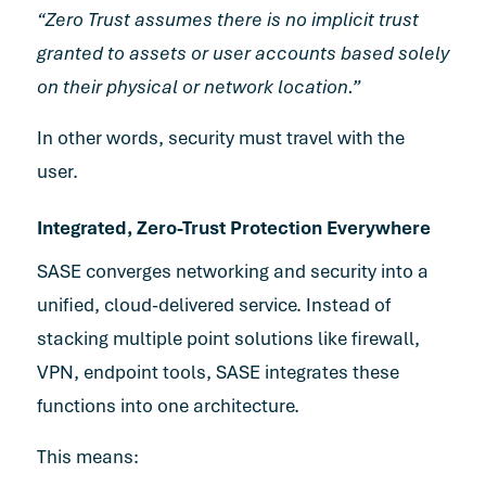
“Zero Trust assumes there is no implicit trust
granted to assets or user accounts based solely
on their physical or network location.”
In other words, security must travel with the
user.
Integrated, Zero-Trust Protection Everywhere
SASE converges networking and security into a
unified, cloud-delivered service. Instead of
stacking multiple point solutions like firewall,
VPN, endpoint tools, SASE integrates these
functions into one architecture.
This means: