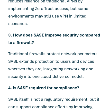
reduces reliance on traditional VPNs by
implementing Zero Trust access, but some
environments may still use VPN in limited
scenarios.
3. How does SASE improve security compared
to a firewall?
Traditional firewalls protect network perimeters.
SASE extends protection to users and devices
wherever they are, integrating networking and
security into one cloud-delivered model.
4. Is SASE required for compliance?
SASE itself is not a regulatory requirement, but it
can support compliance efforts by improving