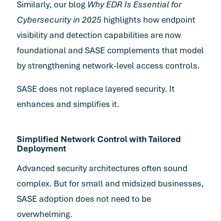
Similarly, our blog
Why EDR Is Essential for
Cybersecurity in 2025
highlights how endpoint
visibility and detection capabilities are now
foundational and SASE complements that model
by strengthening network-level access controls.
SASE does not replace layered security. It
enhances and simplifies it.
Simplified Network Control with Tailored
Deployment
Advanced security architectures often sound
complex. But for small and midsized businesses,
SASE adoption does not need to be
overwhelming.