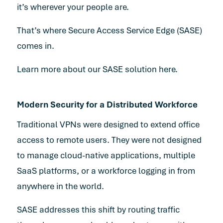
it’s wherever your people are.
That’s where Secure Access Service Edge (SASE)
comes in.
Learn more about our SASE solution here.
Modern Security for a Distributed Workforce
Traditional VPNs were designed to extend office
access to remote users. They were not designed
to manage cloud-native applications, multiple
SaaS platforms, or a workforce logging in from
anywhere in the world.
SASE addresses this shift by routing traffic