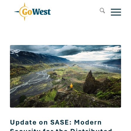
Update on SASE: Modern