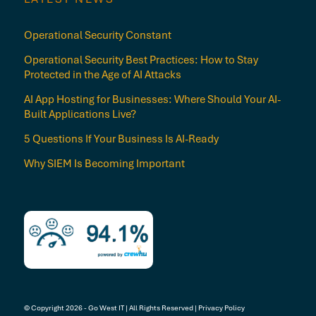
Operational Security Constant
Operational Security Best Practices: How to Stay
Protected in the Age of AI Attacks
AI App Hosting for Businesses: Where Should Your AI-
Built Applications Live?
5 Questions If Your Business Is AI-Ready
Why SIEM Is Becoming Important
© Copyright 2026 - Go West IT | All Rights Reserved |
Privacy Policy