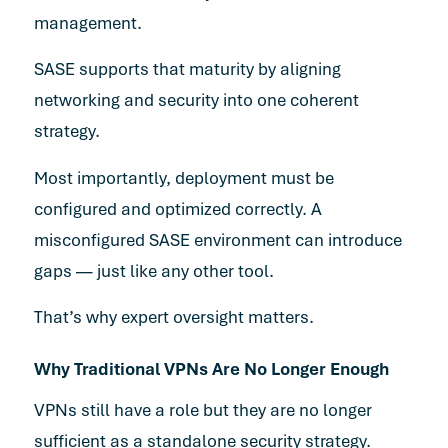
management.
SASE supports that maturity by aligning
networking and security into one coherent
strategy.
Most importantly, deployment must be
configured and optimized correctly. A
misconfigured SASE environment can introduce
gaps — just like any other tool.
That’s why expert oversight matters.
Why Traditional VPNs Are No Longer Enough
VPNs still have a role but they are no longer
sufficient as a standalone security strategy.