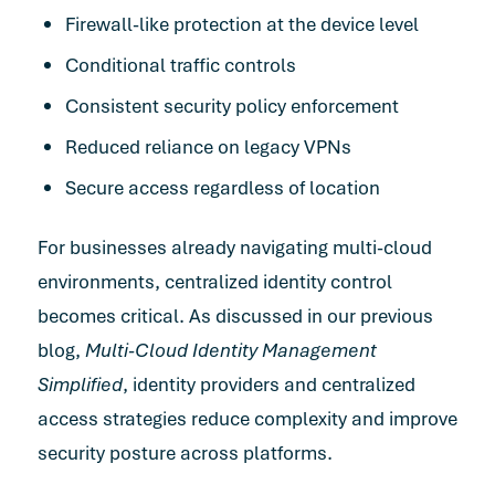
Firewall-like protection at the device level
Conditional traffic controls
Consistent security policy enforcement
Reduced reliance on legacy VPNs
Secure access regardless of location
For businesses already navigating multi-cloud
environments, centralized identity control
becomes critical. As discussed in our previous
blog,
Multi-Cloud Identity Management
Simplified
, identity providers and centralized
access strategies reduce complexity and improve
security posture across platforms.