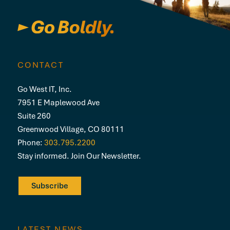
CONTACT
Go West IT, Inc.
7951 E Maplewood Ave
Suite 260
Greenwood Village, CO 80111
Phone:
303.795.2200
Stay informed. Join Our Newsletter.
Subscribe
LATEST NEWS