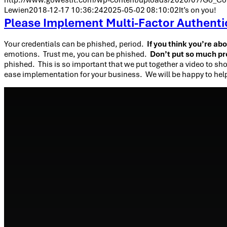
Lewien
2018-12-17 10:36:24
2025-05-02 08:10:02
It’s on you!
Please Implement Multi-Factor Authentica
Your credentials can be phished, period.
If you think you’re ab
emotions. Trust me, you can be phished.
Don’t put so much pr
phished. This is so important that we put together a video to sho
ease implementation for your business. We will be happy to hel