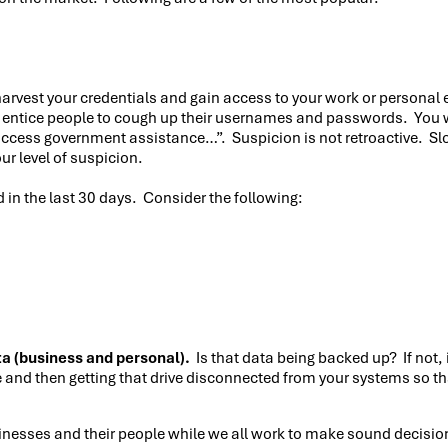
arvest your credentials and gain access to your work or personal e
ntice people to cough up their usernames and passwords. You will
o access government assistance…”. Suspicion is not retroactive. S
ur level of suspicion.
in the last 30 days. Consider the following:
ta (business and personal).
Is that data being backed up? If not, 
 and then getting that drive disconnected from your systems so tha
sinesses and their people while we all work to make sound decisio