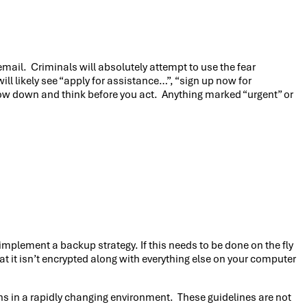
mail. Criminals will absolutely attempt to use the fear
 likely see “apply for assistance…”, “sign up now for
low down and think before you act. Anything marked “urgent” or
implement a backup strategy. If this needs to be done on the fly
t it isn’t encrypted along with everything else on your computer
ns in a rapidly changing environment. These guidelines are not