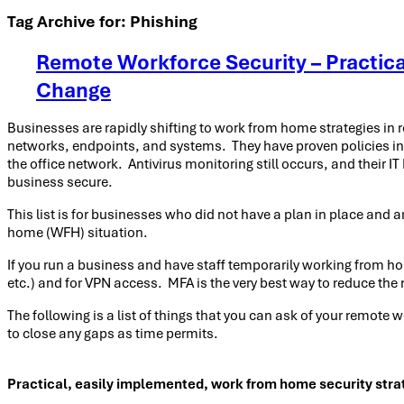
Tag Archive for:
Phishing
Remote Workforce Security – Practica
Change
Businesses are rapidly shifting to work from home strategies in
networks, endpoints, and systems. They have proven policies in
the office network. Antivirus monitoring still occurs, and their
business secure.
This list is for businesses who did not have a plan in place and ar
home (WFH) situation.
If you run a business and have staff temporarily working from ho
etc.) and for VPN access. MFA is the very best way to reduce the 
The following is a list of things that you can ask of your remote
to close any gaps as time permits.
Practical, easily implemented, work from home security stra