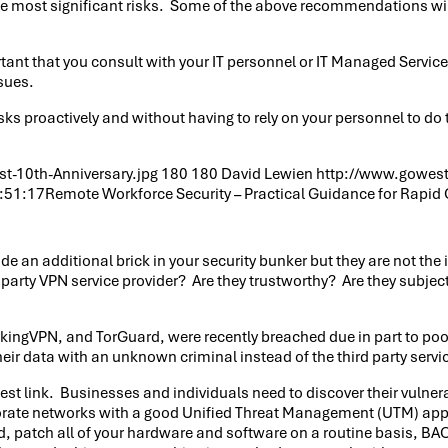
e most significant risks. Some of the above recommendations will
portant that you consult with your IT personnel or IT Managed Serv
sues.
ks proactively and without having to rely on your personnel to do 
.
-10th-Anniversary.jpg
180
180
David Lewien
http://www.gowest
:51:17
Remote Workforce Security – Practical Guidance for Rapid
e an additional brick in your security bunker but they are not the 
 party VPN service provider? Are they trustworthy? Are they subjec
ikingVPN, and TorGuard, were recently breached due in part to poor 
ir data with an unknown criminal instead of the third party servic
st link. Businesses and individuals need to discover their vulnerabi
corporate networks with a good Unified Threat Management (UTM) a
ed, patch all of your hardware and software on a routine basis,