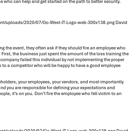
who can help and get started on the path to better security.
ent/uploads/2020/07/Go-West-IT-Logo-web-300x138.png
David
ng the event, they often ask if they should fire an employee who
First, the business just spent the amount of the loss training the
or company failed this individual by not implementing the proper
ly go to a competitor who will be happy to have a good employee
areholders, your employees, your vendors, and most importantly
r and you are responsible for defining your expectations and
ple, it’s on you. Don’t fire the employee who fell victim to an
ent/uploads/2020/07/Go-West-IT-Logo-web-300x138.png
David