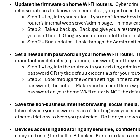
Update the firmware on home Wi-Fi routers.
Cyber crimi
release patches for known vulnerabilities, you just need t
Step 1 – Log into your router. If you don’t know how 
router’s internal web server/admin page. In most ca
Step 2 – Take a backup. Backups give you a restore p
you can’t find it, Google your router model to find ins
Step 2 – Run updates. Look through the Admin settings
Set a new admin password on your home Wi-Fi router.
Th
manufacturer defaults (e.g. admin, password) and they sh
Step 1 – Log into the router with your existing admin
password OR try the default credentials for your router
Step 2 – Look through the Admin settings in the rout
password, the better. Make sure to record the new p
password on your home Wi-Fi router is NOT the default
Save the non-business Internet browsing, social media,
Internet while your co-workers aren’t looking over your sho
otherrestrictions to keep you protected. Do it on your own 
Devices accessing and storing any sensitive, confidentia
encrypted using the built in Bitlocker. Be sure to keep a r