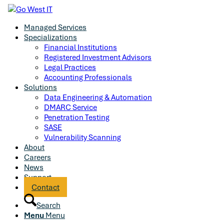
Managed Services
Specializations
Financial Institutions
Registered Investment Advisors
Legal Practices
Accounting Professionals
Solutions
Data Engineering & Automation
DMARC Service
Penetration Testing
SASE
Vulnerability Scanning
About
Careers
News
Support
Contact
Search
Menu
Menu