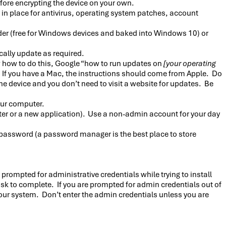
ore encrypting the device on your own.
 in place for antivirus, operating system patches, account
der (free for Windows devices and baked into Windows 10) or
cally update as required.
w how to do this, Google “how to run updates on
[your operating
. If you have a Mac, the instructions should come from Apple. Do
evice and you don’t need to visit a website for updates. Be
our computer.
rinter or a new application). Use a non-admin account for your day
 password (a password manager is the best place to store
prompted for administrative credentials while trying to install
ask to complete. If you are prompted for admin credentials out of
 your system. Don’t enter the admin credentials unless you are