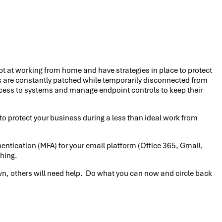
pt at working from home and have strategies in place to protect
s are constantly patched while temporarily disconnected from
access to systems and manage endpoint controls to keep their
do to protect your business during a less than ideal work from
hentication (MFA) for your email platform (Office 365, Gmail,
shing.
 own, others will need help. Do what you can now and circle back