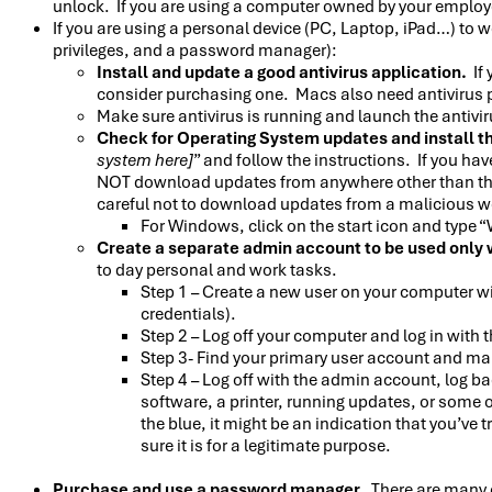
unlock. If you are using a computer owned by your employ
If you are using a personal device (PC, Laptop, iPad…) to 
privileges, and a password manager):
Install and update a good antivirus application.
If 
consider purchasing one. Macs also need antivirus 
Make sure antivirus is running and launch the antivi
Check for Operating System updates and install th
system here]
” and follow the instructions. If you h
NOT download updates from anywhere other than the
careful not to download updates from a malicious w
For Windows, click on the start icon and type
Create a separate admin account to be used only 
to day personal and work tasks.
Step 1 – Create a new user on your computer w
credentials).
Step 2 – Log off your computer and log in with
Step 3- Find your primary user account and ma
Step 4 – Log off with the admin account, log ba
software, a printer, running updates, or some 
the blue, it might be an indication that you’ve
sure it is for a legitimate purpose.
Purchase and use a password manager.
There are many 