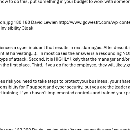
how to do this, put something in your budget to work with someone 
on.jpg
180
180
David Lewien
http://www.gowestit.com/wp-cont
Invisibility Cloak
nces a cyber incident that results in real damages. After describi
edential harvesting…). In most cases the answer is a resounding NO! 
 type of attack. Second, it is HIGHLY likely that the manager and/
 the first place. Third, if you do fire the employee, they will like
ess risk you need to take steps to protect your business, your sh
sponsibility for IT support and cyber security, but you are the leade
 training. If you haven’t implemented controls and trained your peo
lor.png
182
200
David Lewien
http://www.gowestit.com/wp-cont