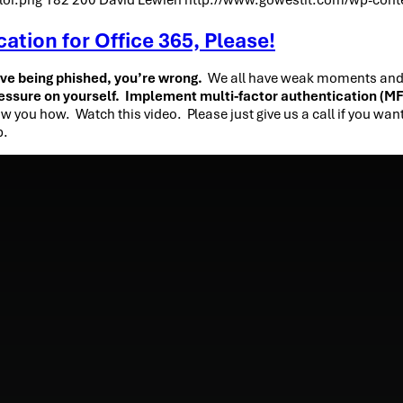
tion for Office 365, Please!
ove being phished, you’re wrong.
We all have weak moments and th
essure on yourself. Implement multi-factor authentication (M
w you how. Watch this video. Please just give us a call if you wan
p.