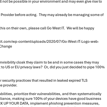
 not be possible in your environment and may even give rise to
ice Provider before acting. They may already be managing some of
this on their own, please call Go West IT. We will be happy
it.com/wp-content/uploads/2020/07/Go-West-IT-Logo-web-
 Change
invisibility cloak they claim to be and in some cases they may
t to US or EU privacy laws? Or, did you just decided to pipe 100%
security practices that resulted in leaked expired TLS
e provider.
lities, prioritize their vulnerabilities, and then systematically
ppliance, making sure 100% of your devices have good business
 BACK UP YOUR DATA, implement phishing prevention measures,