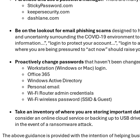
StickyPassword.com
keepersecurity.com
dashlane.com
Be on the lookout for email phishing scams
designed to h
and uncertainty surrounding the COVID-19 environment to e
information…”, “login to protect your account…”, “login t
where you are being pressured to “act now” should raise yo
Proactively change passwords
that haven’t been changed 
Workstation (Windows or Mac) login.
Office 365
Windows Active Directory
Personal email
Wi-Fi Router admin credentials
Wi-Fi wireless password (SSID & Guest)
Take an inventory of where you are storing important da
consider an online cloud service or backing up to USB drive
in the event of a ransomware attack.
The above guidance is provided with the intention of helping bu