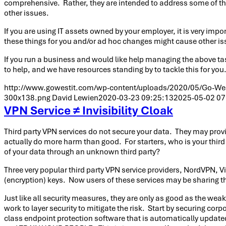
comprehensive. Rather, they are intended to address some of th
other issues.
If you are using IT assets owned by your employer, it is very im
these things for you and/or ad hoc changes might cause other is
If you run a business and would like help managing the above tas
to help, and we have resources standing by to tackle this for you
http://www.gowestit.com/wp-content/uploads/2020/05/Go-West
300x138.png
David Lewien
2020-03-23 09:25:13
2025-05-02 07
VPN Service ≠ Invisibility Cloak
Third party VPN services do not secure your data. They may provid
actually do more harm than good. For starters, who is your third
of your data through an unknown third party?
Three very popular third party VPN service providers, NordVPN, V
(encryption) keys. Now users of these services may be sharing the
Just like all security measures, they are only as good as the weake
work to layer security to mitigate the risk. Start by securing 
class endpoint protection software that is automatically updat