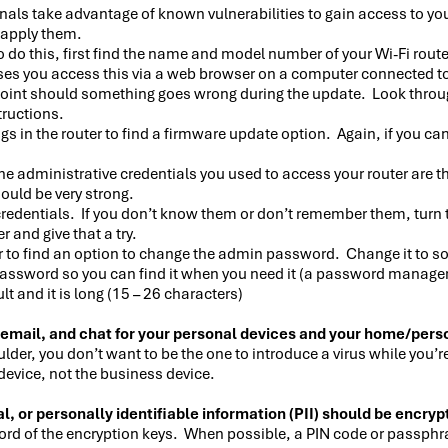
nals take advantage of known vulnerabilities to gain access to yo
o apply them.
to do this, first find the name and model number of your Wi-Fi rou
ses you access this via a web browser on a computer connected t
oint should something goes wrong during the update. Look through 
tructions.
 in the router to find a firmware update option. Again, if you can’t
e administrative credentials you used to access your router are th
ould be very strong.
 credentials. If you don’t know them or don’t remember them, turn t
 and give that a try.
er to find an option to change the admin password. Change it to s
assword so you can find it when you need it (a password manager 
 and it is long (15 – 26 characters)
 email, and chat for your personal devices and your home/pers
ulder, you don’t want to be the one to introduce a virus while you
device, not the business device.
l, or personally identifiable information (PII) should be encryp
ecord of the encryption keys. When possible, a PIN code or passphr