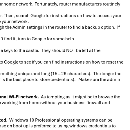
ur home network. Fortunately, router manufacturers routinely
ter. Then, search Google for instructions on how to access your
o your network.
the Admin settings in the router to find a backup option. If
 find it, turn to Google for some help.
e keys to the castle. They should NOT be left at the
o Google to see if you can find instructions on how to reset the
omething unique and long (15 – 26 characters). The longer the
is the best place to store credentials). Make sure the admin
onal Wi-Fi network.
As tempting as it might be to browse the
’re working from home without your business firewall and
ted.
Windows 10 Professional operating systems can be
ase on boot up is preferred to using windows credentials to