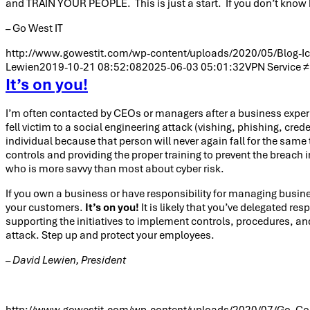
and TRAIN YOUR PEOPLE. This is just a start. If you don’t know 
– Go West IT
http://www.gowestit.com/wp-content/uploads/2020/05/Blog-Ic
Lewien
2019-10-21 08:52:08
2025-06-03 05:01:32
VPN Service ≠ 
It’s on you!
I’m often contacted by CEOs or managers after a business experie
fell victim to a social engineering attack (vishing, phishing, cr
individual because that person will never again fall for the same
controls and providing the proper training to prevent the breach in
who is more savvy than most about cyber risk.
If you own a business or have responsibility for managing busin
your customers.
It’s on you!
It is likely that you’ve delegated re
supporting the initiatives to implement controls, procedures, and
attack. Step up and protect your employees.
– David Lewien, President
http://www.gowestit.com/wp-content/uploads/2020/07/Go_Co