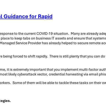
l Guidance for Rapid
 response to the current COVID-19 situation. Many are already ade
 place to keep tabs on business IT assets and ensure that system
 IT Managed Service Provider has already helped to secure remote 
e being forced to shift rapidly. There is still plenty that you can 
me, it is extremely important that you implement multi-factor aut
most likely cyberattack vector, credential harvesting via email phi
 workers. Some of them will be able to tackle these tasks on their
tegies.