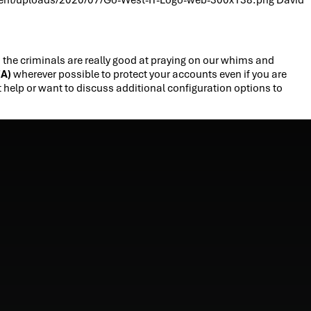
e criminals are really good at praying on our whims and
FA)
wherever possible to protect your accounts even if you are
t help or want to discuss additional configuration options to