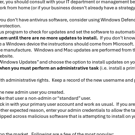
er, you should consult with your IT department or management bef
work from home (or if your business doesn’t already have a strategy
you don’t have antivirus software, consider using Windows Defen
protection.
rus program to check for updates and set the software to automati
em until there are no more updates to install.
If you don’t kno
ave a Windows device the instructions should come from Microsoft
 manufacture. Windows and Mac updates are performed from the d
ebsite.
 “Windows Updates” and choose the option to install updates on y
when you must perform an administrative task
(i.e. install a p
ith administrative rights. Keep a record of the new username and
 the new admin user you created.
ke that user a non-admin or “standard” user.
ck in with your primary user account and work as usual. If you are 
other expected reason, enter your admin credentials to allow the t
 tripped across malicious software that is attempting to install on
on the market. Following are a few of the most popular: