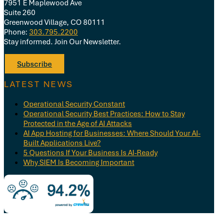
7951 E Maplewood Ave
Suite 260
Greenwood Village, CO 80111
Phone:
303.795.2200
Stay informed. Join Our Newsletter.
Subscribe
LATEST NEWS
Operational Security Constant
Operational Security Best Practices: How to Stay
Protected in the Age of AI Attacks
AI App Hosting for Businesses: Where Should Your AI-
Built Applications Live?
5 Questions If Your Business Is AI-Ready
Why SIEM Is Becoming Important