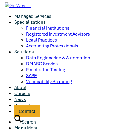
Managed Services
Specializations
Financial Institutions
Registered Investment Advisors
Legal Practices
Accounting Professionals
Solutions
Data Engineering & Automation
DMARC Service
Penetration Testing
SASE
Vulnerability Scanning
About
Careers
News
Support
Contact
Search
Menu
Menu