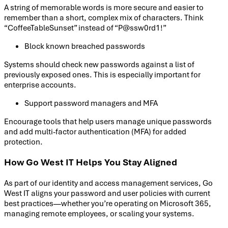
A string of memorable words is more secure and easier to
remember than a short, complex mix of characters. Think
“CoffeeTableSunset” instead of “P@ssw0rd1!”
Block known breached passwords
Systems should check new passwords against a list of
previously exposed ones. This is especially important for
enterprise accounts.
Support password managers and MFA
Encourage tools that help users manage unique passwords
and add multi-factor authentication (MFA) for added
protection.
How Go West IT Helps You Stay Aligned
As part of our identity and access management services, Go
West IT aligns your password and user policies with current
best practices—whether you’re operating on Microsoft 365,
managing remote employees, or scaling your systems.