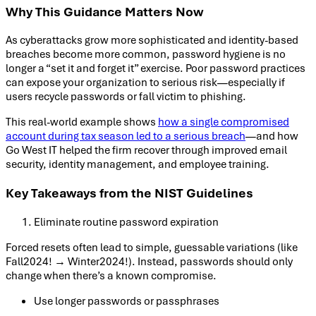
Why This Guidance Matters Now
As cyberattacks grow more sophisticated and identity-based
breaches become more common, password hygiene is no
longer a “set it and forget it” exercise. Poor password practices
can expose your organization to serious risk—especially if
users recycle passwords or fall victim to phishing.
This real-world example shows
how a single compromised
account during tax season led to a serious breach
—and how
Go West IT helped the firm recover through improved email
security, identity management, and employee training.
Key Takeaways from the NIST Guidelines
Eliminate routine password expiration
Forced resets often lead to simple, guessable variations (like
Fall2024! → Winter2024!). Instead, passwords should only
change when there’s a known compromise.
Use longer passwords or passphrases