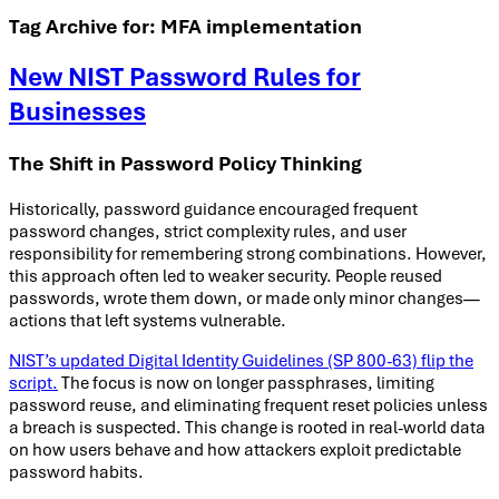
Tag Archive for:
MFA implementation
New NIST Password Rules for
Businesses
The Shift in Password Policy Thinking
Historically, password guidance encouraged frequent
password changes, strict complexity rules, and user
responsibility for remembering strong combinations. However,
this approach often led to weaker security. People reused
passwords, wrote them down, or made only minor changes—
actions that left systems vulnerable.
NIST’s updated Digital Identity Guidelines (SP 800-63) flip the
script.
The focus is now on longer passphrases, limiting
password reuse, and eliminating frequent reset policies unless
a breach is suspected. This change is rooted in real-world data
on how users behave and how attackers exploit predictable
password habits.