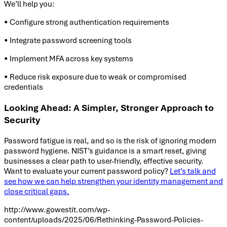
We’ll help you:
• Configure strong authentication requirements
• Integrate password screening tools
• Implement MFA across key systems
• Reduce risk exposure due to weak or compromised
credentials
Looking Ahead: A Simpler, Stronger Approach to
Security
Password fatigue is real, and so is the risk of ignoring modern
password hygiene. NIST’s guidance is a smart reset, giving
businesses a clear path to user-friendly, effective security.
Want to evaluate your current password policy?
Let’s talk and
see how we can help strengthen your identity management and
close critical gaps.
http://www.gowestit.com/wp-
content/uploads/2025/06/Rethinking-Password-Policies-