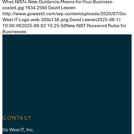
What-NISTs-New-Guidance-Means-for-Your-Business-
scaled.jpg
1634
2560
David Lewien
http://www.gowestit.com/wp-content/uploads/2020/07/Go-
West-IT-Logo-web-300x138.png
David Lewien
2025-06-11
10:00:00
2025-06-02 10:25:56
New NIST Password Rules for
Businesses
CONTACT
Go West IT, Inc.