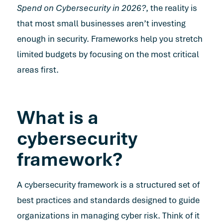
Spend on Cybersecurity in 2026?
, the reality is
that most small businesses aren’t investing
enough in security. Frameworks help you stretch
limited budgets by focusing on the most critical
areas first.
What is a
cybersecurity
framework?
A cybersecurity framework is a structured set of
best practices and standards designed to guide
organizations in managing cyber risk. Think of it