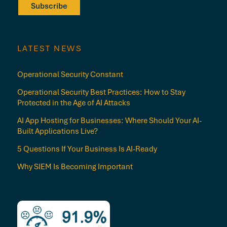
Subscribe
LATEST NEWS
Operational Security Constant
Operational Security Best Practices: How to Stay
Protected in the Age of AI Attacks
AI App Hosting for Businesses: Where Should Your AI-
Built Applications Live?
5 Questions If Your Business Is AI-Ready
Why SIEM Is Becoming Important