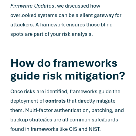
Firmware Updates
, we discussed how
overlooked systems can be a silent gateway for
attackers. A framework ensures those blind
spots are part of your risk analysis.
How do frameworks
guide risk mitigation?
Once risks are identified, frameworks guide the
deployment of
controls
that directly mitigate
them. Multi-factor authentication, patching, and
backup strategies are all common safeguards
found in frameworks like CIS and NIST.