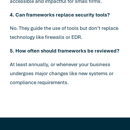
accessible and impactful for small firms.
4. Can frameworks replace security tools?
No. They guide the use of tools but don’t replace
technology like firewalls or EDR.
5. How often should frameworks be reviewed?
At least annually, or whenever your business
undergoes major changes like new systems or
compliance requirements.