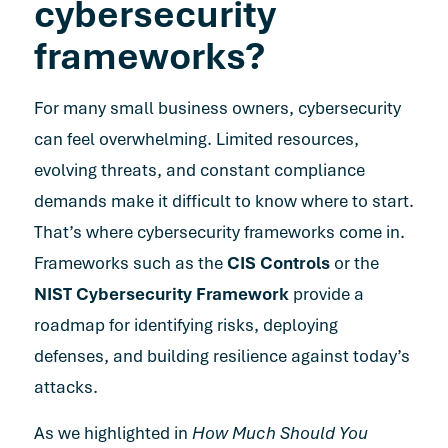
cybersecurity
frameworks?
For many small business owners, cybersecurity
can feel overwhelming. Limited resources,
evolving threats, and constant compliance
demands make it difficult to know where to start.
That’s where cybersecurity frameworks come in.
Frameworks such as the
CIS Controls
or the
NIST Cybersecurity Framework
provide a
roadmap for identifying risks, deploying
defenses, and building resilience against today’s
attacks.
As we highlighted in
How Much Should You