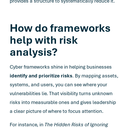
provides a structure to systematically reduce it.
How do frameworks
help with risk
analysis?
Cyber frameworks shine in helping businesses
identify and prioritize risks
. By mapping assets,
systems, and users, you can see where your
vulnerabilities lie. That visibility turns unknown
risks into measurable ones and gives leadership
a clear picture of where to focus attention.
For instance, in
The Hidden Risks of Ignoring