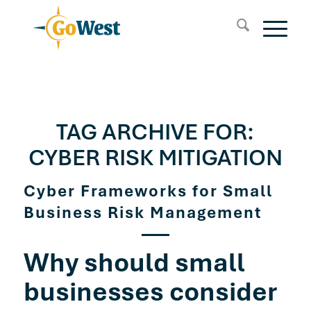
TAG ARCHIVE FOR:
CYBER RISK MITIGATION
Cyber Frameworks for Small
Business Risk Management
Why should small
businesses consider