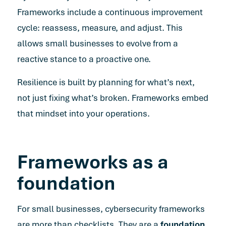
Frameworks include a continuous improvement
cycle: reassess, measure, and adjust. This
allows small businesses to evolve from a
reactive stance to a proactive one.
Resilience is built by planning for what’s next,
not just fixing what’s broken. Frameworks embed
that mindset into your operations.
Frameworks as a
foundation
For small businesses, cybersecurity frameworks
are more than checklists. They are a
foundation