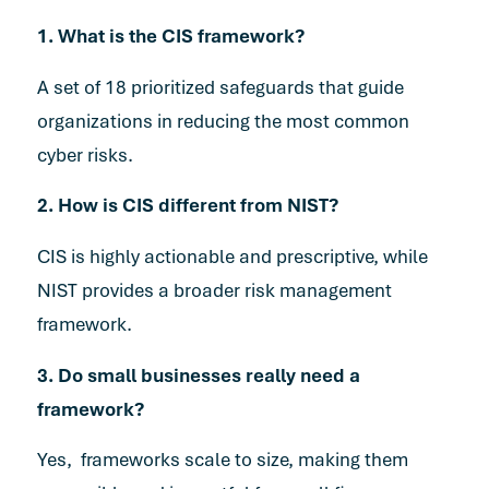
1. What is the CIS framework?
A set of 18 prioritized safeguards that guide
organizations in reducing the most common
cyber risks.
2. How is CIS different from NIST?
CIS is highly actionable and prescriptive, while
NIST provides a broader risk management
framework.
3. Do small businesses really need a
framework?
Yes, frameworks scale to size, making them