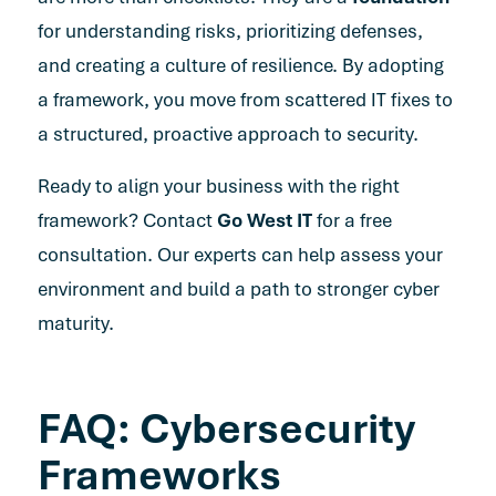
for understanding risks, prioritizing defenses,
and creating a culture of resilience. By adopting
a framework, you move from scattered IT fixes to
a structured, proactive approach to security.
Ready to align your business with the right
framework?
Contact
Go West IT
for a free
consultation
. Our experts can help assess your
environment and build a path to stronger cyber
maturity.
FAQ: Cybersecurity
Frameworks