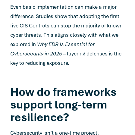
Even basic implementation can make a major
difference. Studies show that adopting the first
five CIS Controls can stop the majority of known
cyber threats. This aligns closely with what we
explored in
Why EDR Is Essential for
Cybersecurity in 2025
– layering defenses is the
key to reducing exposure.
How do frameworks
support long-term
resilience?
Cybersecurity isn’t a one-time project.