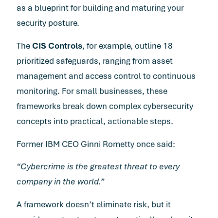
as a blueprint for building and maturing your
security posture.
The
CIS Controls
, for example, outline 18
prioritized safeguards, ranging from asset
management and access control to continuous
monitoring. For small businesses, these
frameworks break down complex cybersecurity
concepts into practical, actionable steps.
Former IBM CEO Ginni Rometty once said:
“Cybercrime is the greatest threat to every
company in the world.”
A framework doesn’t eliminate risk, but it