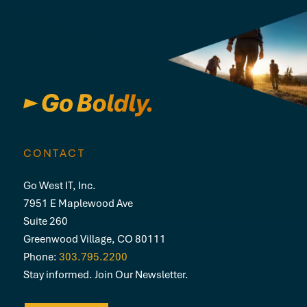
CONTACT
Go West IT, Inc.
7951 E Maplewood Ave
Suite 260
Greenwood Village, CO 80111
Phone:
303.795.2200
Stay informed. Join Our Newsletter.