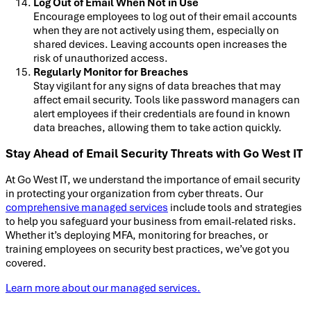
Log Out of Email When Not in Use
Encourage employees to log out of their email accounts
when they are not actively using them, especially on
shared devices. Leaving accounts open increases the
risk of unauthorized access.
Regularly Monitor for Breaches
Stay vigilant for any signs of data breaches that may
affect email security. Tools like password managers can
alert employees if their credentials are found in known
data breaches, allowing them to take action quickly.
Stay Ahead of Email Security Threats with Go West IT
At Go West IT, we understand the importance of email security
in protecting your organization from cyber threats. Our
comprehensive managed services
include tools and strategies
to help you safeguard your business from email-related risks.
Whether it’s deploying MFA, monitoring for breaches, or
training employees on security best practices, we’ve got you
covered.
Learn more about our managed services.